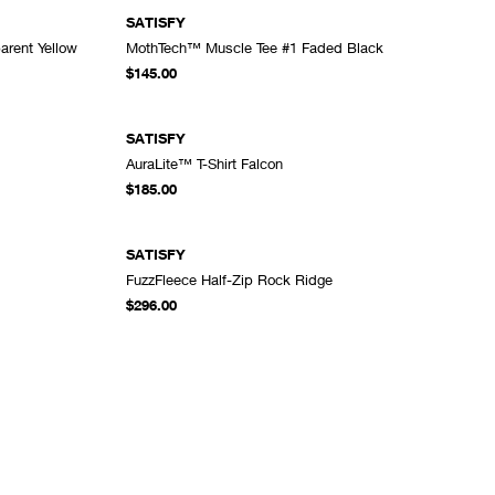
SATISFY
rent Yellow
MothTech™ Muscle Tee #1 Faded Black
DD TO CART
ADD TO CART
$145.00
SATISFY
AuraLite™ T-Shirt Falcon
DD TO CART
ADD TO CART
$185.00
SATISFY
FuzzFleece Half-Zip Rock Ridge
DD TO CART
ADD TO CART
$296.00