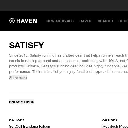
NEW ARRIVALS
HAVEN
BRANDS
SHO
SATISFY
Since 2015, Satisfy running has crafted gear that helps runners reach the
excels in running apparel and accessories, partnering with HOKA and O
products. Notably, Satisfy’s running gear includes highly functional ve
performance. Their minimalist yet highly functional approach has earne
establishing it as a top choice in performance apparel for athletes.
Show more
SHOW FILTERS
SATISFY
SATISFY
SoftCell Bandana Falcon
MothTech Musc