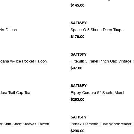
ADD TO CART
A
$145.00
SATISFY
ts Falcon
Space-O 5 Shorts Deep Taupe
ADD TO CART
A
$178.00
SATISFY
dana w- Ice Pocket Falcon
FliteSilk 5 Panel Pinch Cap Vintage 
ADD TO CART
A
$97.00
SATISFY
ura Trail Cap Tea
Rippy Cordura 5" Shorts Morel
ADD TO CART
A
$263.00
SATISFY
r Shirt Short Sleeves Falcon
Pertex Diamond Fuse Windbreaker 
ADD TO CART
A
$296.00