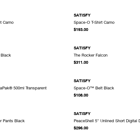
SATISFY
et Camo
Space-O T-Shirt Camo
ADD TO CART
A
$193.00
SATISFY
 Black
The Rocker Falcon
ADD TO CART
A
$311.00
SATISFY
raPak® 500ml Transparent
Space-O™ Belt Black
ADD TO CART
A
$108.00
SATISFY
r Pants Black
PeaceShell 5" Unlined Short Digital
ADD TO CART
A
$296.00