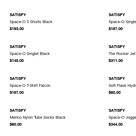
SATISFY
SATISFY
Space-O 5 Shorts Black
Space-O Singl
ADD TO CART
$193.00
$167.00
SATISFY
SATISFY
Space-O Singlet Black
The Rocker Jet
ADD TO CART
$145.00
$311.00
SATISFY
SATISFY
Space-O T-Shirt Falcon
Soft Flask Hyd
ADD TO CART
$167.00
$60.00
SATISFY
SATISFY
Merino Nylon Tube Socks Black
Space-O Jogge
ADD TO CART
$60.00
$344.00