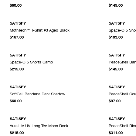
ADD TO CART
$60.00
$145.00
SATISFY
SATISFY
MothTech™ T-Shirt #3 Aged Black
Space-O 5 Shor
ADD TO CART
$167.00
$193.00
SATISFY
SATISFY
Space-O 5 Shorts Camo
PeaceShell Ban
ADD TO CART
$215.00
$145.00
SATISFY
SATISFY
SoftCell Bandana Dark Shadow
PeaceShell Cord
ADD TO CART
$60.00
$97.00
SATISFY
SATISFY
AuraLite UV Long Tee Moon Rock
PeaceShell Rive
ADD TO CART
$215.00
$311.00