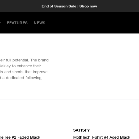
End of Season Sale | Shop now
P
FEATURES
NEWS
ir full potential. The brand
akley to enhance their
sts and shorts that improve
d a dedicated following,
SATISFY
le Tee #2 Faded Black
MothTech T-Shirt #4 Aged Black