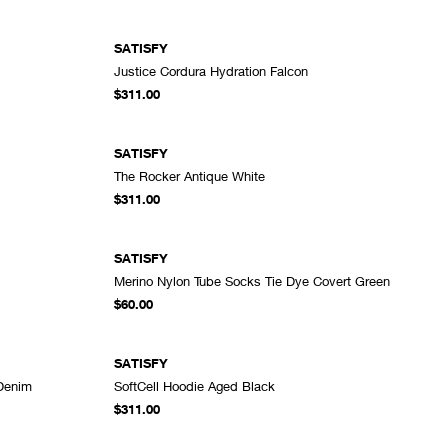
SATISFY
Justice Cordura Hydration Falcon
DD TO CART
ADD TO CART
$311.00
SATISFY
The Rocker Antique White
DD TO CART
ADD TO CART
$311.00
SATISFY
Merino Nylon Tube Socks Tie Dye Covert Green
DD TO CART
ADD TO CART
$60.00
SATISFY
 Denim
SoftCell Hoodie Aged Black
DD TO CART
ADD TO CART
$311.00