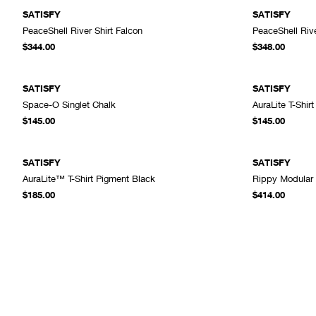
SATISFY
SATISFY
PeaceShell River Shirt Falcon
PeaceShell Rive
ADD TO CART
$344.00
$348.00
SATISFY
SATISFY
Space-O Singlet Chalk
AuraLite T-Shir
ADD TO CART
$145.00
$145.00
SATISFY
SATISFY
AuraLite™ T-Shirt Pigment Black
Rippy Modular
ADD TO CART
$185.00
$414.00