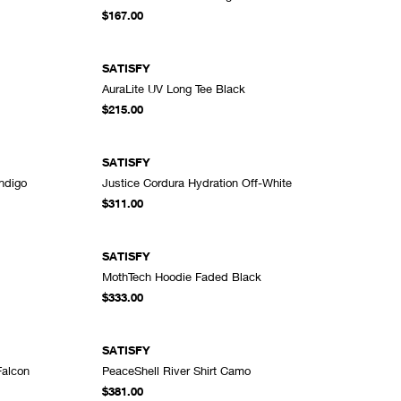
DD TO CART
ADD TO CART
$167.00
SATISFY
AuraLite UV Long Tee Black
DD TO CART
ADD TO CART
$215.00
SATISFY
Indigo
Justice Cordura Hydration Off-White
DD TO CART
ADD TO CART
$311.00
SATISFY
MothTech Hoodie Faded Black
DD TO CART
ADD TO CART
$333.00
SATISFY
Falcon
PeaceShell River Shirt Camo
DD TO CART
ADD TO CART
$381.00