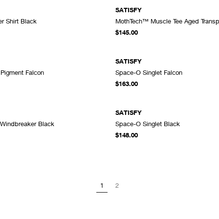
SATISFY
r Shirt Black
MothTech™ Muscle Tee Aged Transpa
ADD TO CART
A
$145.00
SATISFY
t Pigment Falcon
Space-O Singlet Falcon
ADD TO CART
A
$163.00
SATISFY
 Windbreaker Black
Space-O Singlet Black
ADD TO CART
A
$148.00
1
2