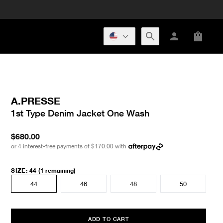
A.PRESSE
1st Type Denim Jacket One Wash
$680.00
or 4 interest-free payments of
$170.00
with
SIZE
:
44
(1 remaining)
44
46
48
50
ADD TO CART