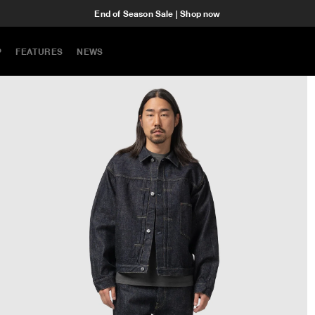
End of Season Sale | Shop now
P
FEATURES
NEWS