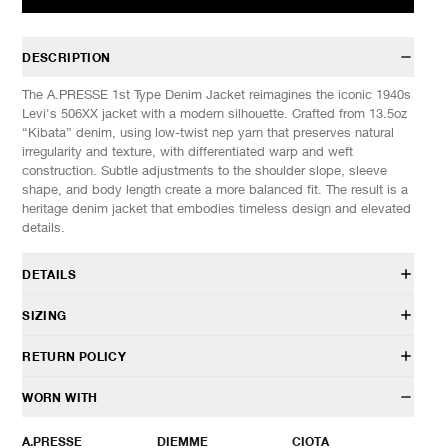
DESCRIPTION
The A.PRESSE 1st Type Denim Jacket reimagines the iconic 1940s
Levi's 506XX jacket with a modern silhouette. Crafted from 13.5oz
“Kibata” denim, using low-twist nep yarn that preserves natural
irregularity and texture, with differentiated warp and weft
construction. Subtle adjustments to the shoulder slope, sleeve
shape, and body length create a more balanced fit. The result is a
heritage denim jacket that embodies timeless design and elevated
details.
DETAILS
AP-1001
SIZING
100% Cotton
13.5oz Kibata denim
Model is 6’0” (182cm) tall, weighs 160lbs (73kg) and is wearing a
RETURN POLICY
Classic fit
size 48.
Standard collar
HAVEN will gladly accept any non-“Release Product” items for
WORN WITH
Pleated button front closure
SIZES: (Approx. cm)
44
46
48
50
exchange or store credit within 7 days of receipt (or within 7 days
Chest patch pocket
1/2 Chest
60
62
64
66
of being contacted for an In-Store Pickup). We do not offer refunds.
A.PRESSE
DIEMME
CIOTA
Button cuffs