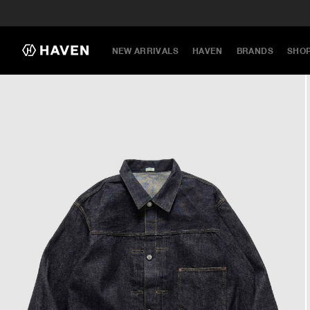
NEW ARRIVALS
HAVEN
BRANDS
SHO