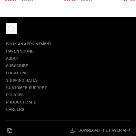
BOOK AN APPOINTMENT
HAVEN SOUND
ABOUT
SUBSCRIBE
LOCATIONS
SHIPPING RATES
CUSTOMER SUPPORT
POLICIES
PRODUCT CARE
CAREERS
DOWNLOAD THE HAVEN APP