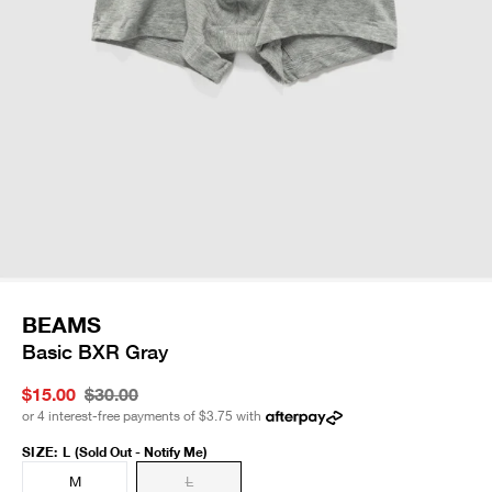
BEAMS
Basic BXR Gray
$15.00
$30.00
or 4 interest-free payments of
$3.75
with
SIZE
:
L
(Sold Out - Notify Me)
M
L