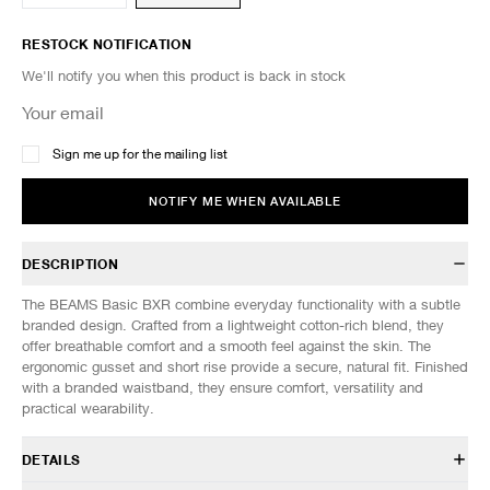
RESTOCK NOTIFICATION
We'll notify you when this product is back in stock
Sign me up for the mailing list
NOTIFY ME WHEN AVAILABLE
DESCRIPTION
The BEAMS Basic BXR combine everyday functionality with a subtle
branded design. Crafted from a lightweight cotton-rich blend, they
offer breathable comfort and a smooth feel against the skin. The
ergonomic gusset and short rise provide a secure, natural fit. Finished
with a branded waistband, they ensure comfort, versatility and
practical wearability.
DETAILS