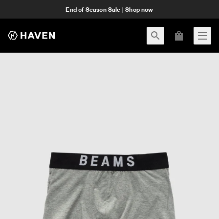
End of Season Sale | Shop now