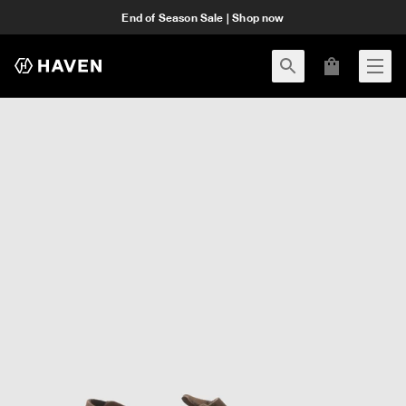
End of Season Sale | Shop now