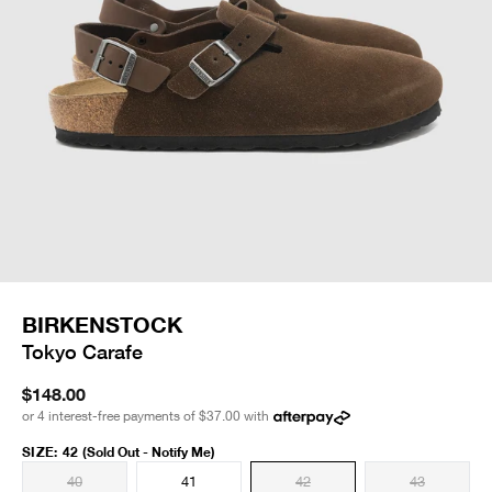
BIRKENSTOCK
Tokyo Carafe
$148.00
or 4 interest-free payments of
$37.00
with
SIZE
:
42
(Sold Out - Notify Me)
40
41
42
43