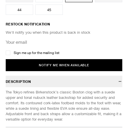
44
45
RESTOCK NOTIFICATION
We'll notify you when this product is back in stock
Sign me up for the mailing list
NOTIFY ME WHEN AVAILABLE
DESCRIPTION
The Tokyo refines Birkenstock’s classic Boston clog with a suede
upper and tonal nubuck leather backstrap for added security and
comfort. Its contoured cork-latex footbed molds to the foot with wear,
while a suede lining and flexible EVA sole ensure all-day ease.
Adjustable front and back straps allow a customizable fit, making it a
versatile option for everyday wear.