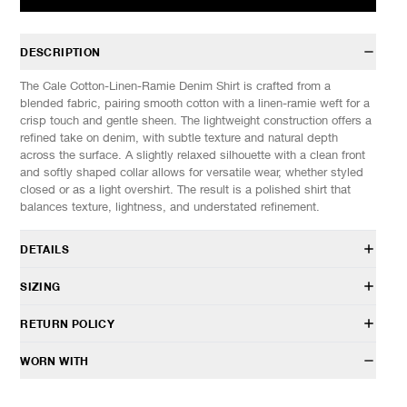
DESCRIPTION
The Cale Cotton-Linen-Ramie Denim Shirt is crafted from a
blended fabric, pairing smooth cotton with a linen-ramie weft for a
crisp touch and gentle sheen. The lightweight construction offers a
refined take on denim, with subtle texture and natural depth
across the surface. A slightly relaxed silhouette with a clean front
and softly shaped collar allows for versatile wear, whether styled
closed or as a light overshirt. The result is a polished shirt that
balances texture, lightness, and understated refinement.
DETAILS
C261F11B02
SIZING
85% Cotton, 15% Linen
Relaxed fit
Model is 6’0” (182cm) tall, weighs 152lbs (69kg) and is wearing a
RETURN POLICY
Point collar
size 4.
Front button closure
HAVEN will gladly accept any non-“Release Product” items for
WORN WITH
Button flap chest pockets
SIZES: (Approx. cm)
3
4
5
exchange or store credit within 7 days of receipt (or within 7 days
Button cuffs
1/2 Chest
60
63
66
of being contacted for an In-Store Pickup). We do not offer refunds.
Curved hem