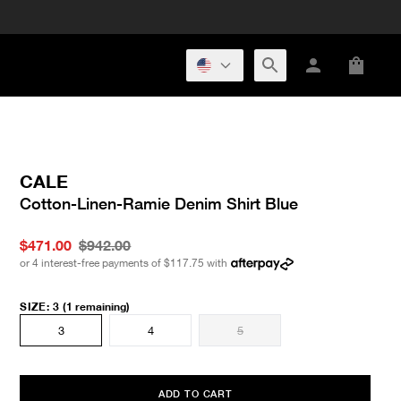
CALE
Cotton-Linen-Ramie Denim Shirt Blue
$471.00
$942.00
or 4 interest-free payments of
$117.75
with
SIZE
:
3
(1 remaining)
3
4
5
ADD TO CART