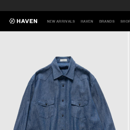
NEW ARRIVALS
HAVEN
BRANDS
SHO