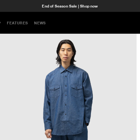
End of Season Sale | Shop now
P
FEATURES
NEWS