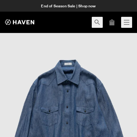
End of Season Sale | Shop now