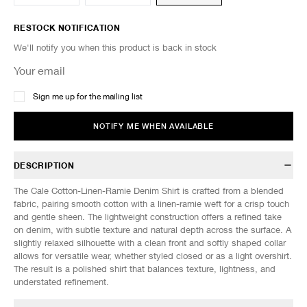
RESTOCK NOTIFICATION
We'll notify you when this product is back in stock
Sign me up for the mailing list
NOTIFY ME WHEN AVAILABLE
DESCRIPTION
The Cale Cotton-Linen-Ramie Denim Shirt is crafted from a blended
fabric, pairing smooth cotton with a linen-ramie weft for a crisp touch
and gentle sheen. The lightweight construction offers a refined take
on denim, with subtle texture and natural depth across the surface. A
slightly relaxed silhouette with a clean front and softly shaped collar
allows for versatile wear, whether styled closed or as a light overshirt.
The result is a polished shirt that balances texture, lightness, and
understated refinement.