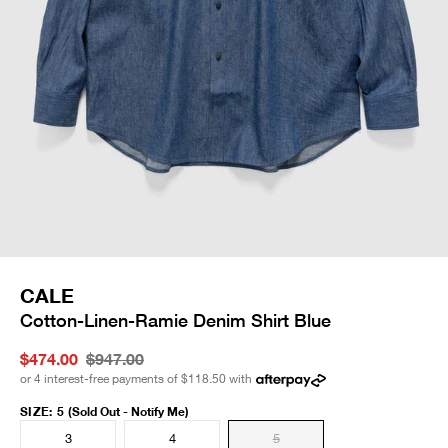
CALE
Cotton-Linen-Ramie Denim Shirt Blue
$474.00
$947.00
or 4 interest-free payments of
$118.50
with
SIZE
:
5
(Sold Out - Notify Me)
3
4
5