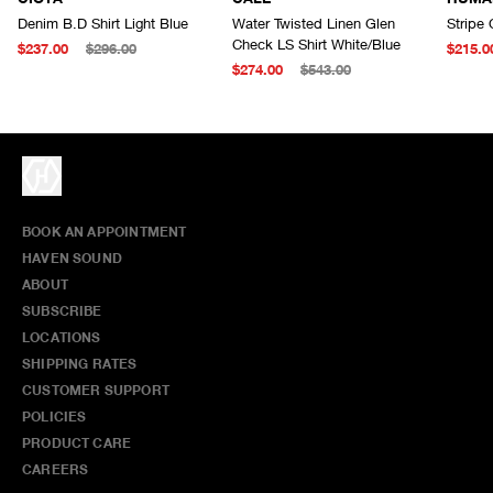
Denim B.D Shirt Light Blue
Water Twisted Linen Glen
Stripe 
Check LS Shirt White/Blue
$237.00
$296.00
$215.0
$274.00
$543.00
BOOK AN APPOINTMENT
HAVEN SOUND
ABOUT
SUBSCRIBE
LOCATIONS
SHIPPING RATES
CUSTOMER SUPPORT
POLICIES
PRODUCT CARE
CAREERS