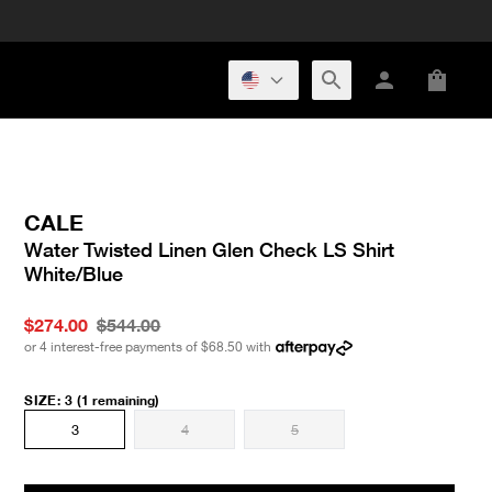
CALE
Water Twisted Linen Glen Check LS Shirt
White/Blue
$274.00
$544.00
or 4 interest-free payments of
$68.50
with
SIZE
:
3
(1 remaining)
3
4
5