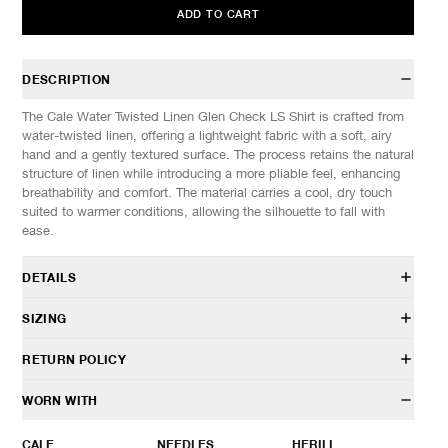
ADD TO CART
DESCRIPTION
The Cale Water Twisted Linen Glen Check LS Shirt is crafted from
water-twisted linen, offering a lightweight fabric with a soft, airy
hand and a gently textured surface. The process retains the natural
structure of linen while introducing a more pliable feel, enhancing
breathability and comfort. The material carries a cool, dry touch
suited to warmer conditions, allowing the silhouette to fall with
ease.
DETAILS
C261F04B02
SIZING
100% Linen
Relaxed fit
Model is 6’0” (182cm) tall, weighs 152lbs (69kg) and is wearing a
RETURN POLICY
Camp collar
size 4.
Button front closure
HAVEN will gladly accept any non-“Release Product” items for
WORN WITH
Chest patch pocket
SIZES: (Approx. cm)
3
4
5
exchange or store credit within 7 days of receipt (or within 7 days
Hand patch pockets
1/2 Chest
64
66
68
of being contacted for an In-Store Pickup). We do not offer refunds.
CALE
NEEDLES
HERILL
Straight hem