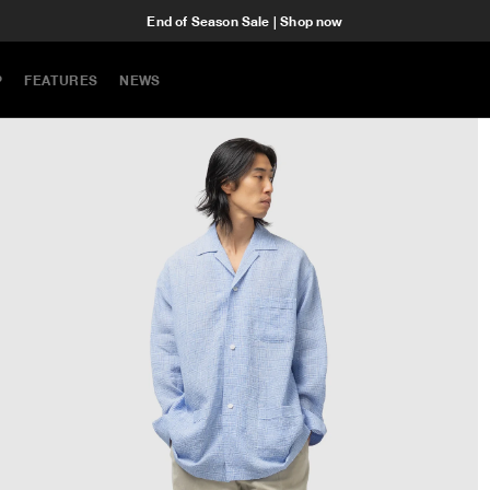
End of Season Sale | Shop now
P
FEATURES
NEWS