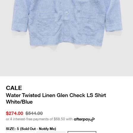
CALE
Water Twisted Linen Glen Check LS Shirt
White/Blue
$274.00
$544.00
or 4 interest-free payments of
$68.50
with
SIZE
:
5
(Sold Out - Notify Me)