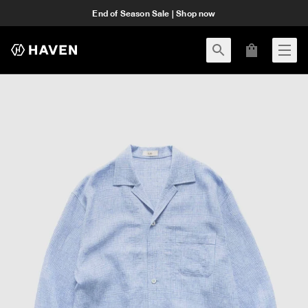
End of Season Sale | Shop now