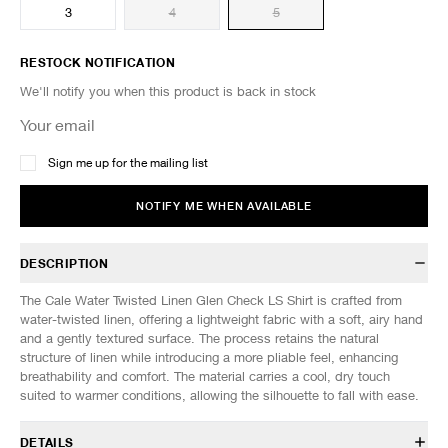
3
4
5
RESTOCK NOTIFICATION
We'll notify you when this product is back in stock
Sign me up for the mailing list
NOTIFY ME WHEN AVAILABLE
DESCRIPTION
The Cale Water Twisted Linen Glen Check LS Shirt is crafted from
water-twisted linen, offering a lightweight fabric with a soft, airy hand
and a gently textured surface. The process retains the natural
structure of linen while introducing a more pliable feel, enhancing
breathability and comfort. The material carries a cool, dry touch
suited to warmer conditions, allowing the silhouette to fall with ease.
DETAILS