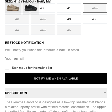
SIZE
:
41.5
(Sold Out - Notify Me)
40
40.5
41
41.5
42
42.5
43
43.5
44
44.5
45
RESTOCK NOTIFICATION
We'll notify you when this product is back in stock
Sign me up for the mailing list
NOTIFY ME WHEN AVAILABLE
DESCRIPTION
The Diemme Bardolino is designed as a low-top sneaker that blends
a relaxed, sporty profile with refined material construction. The upper
is crafted from Italian suede, offering a soft, velvety hand with a