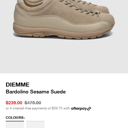
DIEMME
Bardolino Sesame Suede
$239.00
$475.00
or 4 interest-free payments of
$59.75
with
COLOURS: