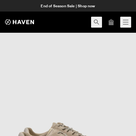
End of Season Sale | Shop now