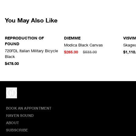
responsibility for lost or damaged returned goods while in transit from
the customer. Therefore, we strongly recommend that customers use
an appropriate carrier with a tracking system.
You May Also Like
REPRODUCTION OF
DIEMME
VISVI
FOUND
Modica Black Canvas
Skagwa
720FDL Italian Military Bicycle
$265.00
$533.00
$1,110
Black
$478.00
BOOK AN APPOINTMENT
HAVEN SOUND
ABOUT
SUBSCRIBE