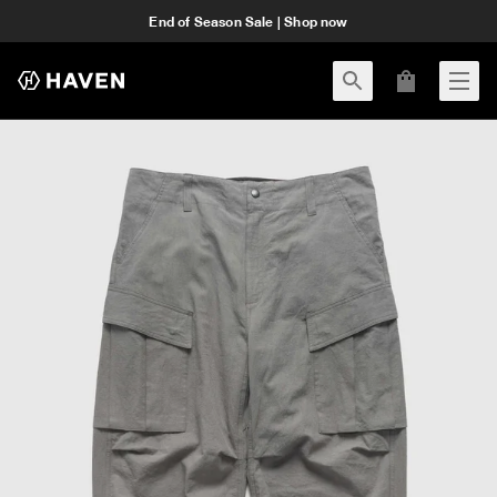
End of Season Sale | Shop now