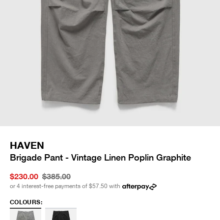
HAVEN
Brigade Pant - Vintage Linen Poplin Graphite
$230.00
$385.00
or 4 interest-free payments of
$57.50
with
COLOURS: