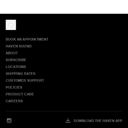
BOOK AN APPOINTMENT
HAVEN SOUND
ABOUT
SUBSCRIBE
LOCATIONS
SHIPPING RATES
CUSTOMER SUPPORT
POLICIES
PRODUCT CARE
CAREERS
DOWNLOAD THE HAVEN APP