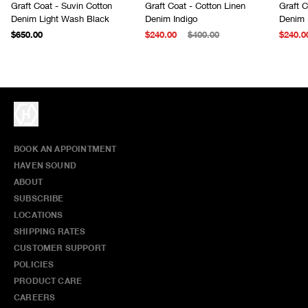
Graft Coat - Suvin Cotton
Graft Coat - Cotton Linen
Graft C
Denim Light Wash Black
Denim Indigo
Denim 
$650.00
$240.00
$400.00
$240.0
BOOK AN APPOINTMENT
HAVEN SOUND
ABOUT
SUBSCRIBE
LOCATIONS
SHIPPING RATES
CUSTOMER SUPPORT
POLICIES
PRODUCT CARE
CAREERS