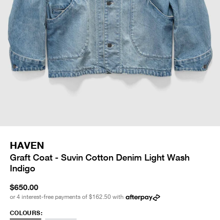
HAVEN
Graft Coat - Suvin Cotton Denim Light Wash
Indigo
$650.00
or 4 interest-free payments of
$162.50
with
COLOURS: