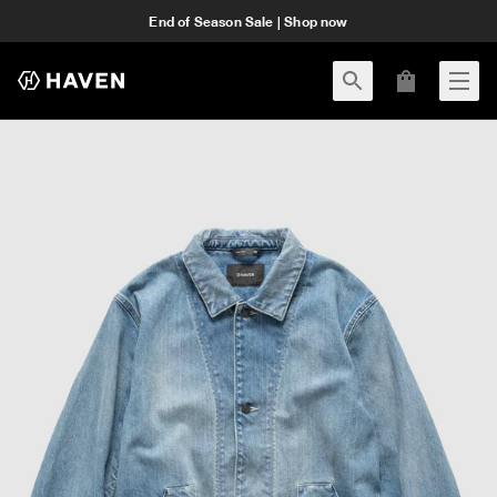
End of Season Sale | Shop now