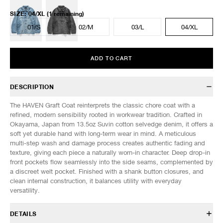
SIZE
:
04/XL
(1 remaining)
01/S
02/M
03/L
04/XL
ADD TO CART
DESCRIPTION
The HAVEN Graft Coat reinterprets the classic chore coat with a
refined, modern sensibility rooted in workwear tradition. Crafted in
Okayama, Japan from 13.5oz Suvin cotton selvedge denim, it offers a
soft yet durable hand with long-term wear in mind. A meticulous
multi-step wash and damage process creates authentic fading and
texture, giving each piece a naturally worn-in character. Deep drop-in
front pockets flow seamlessly into the side seams, complemented by
a discreet welt pocket. Finished with a shank button closures, and
clean internal construction, it balances utility with everyday
versatility.
DETAILS