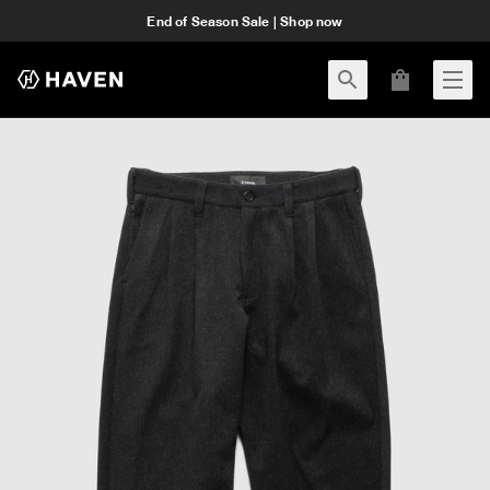
End of Season Sale | Shop now