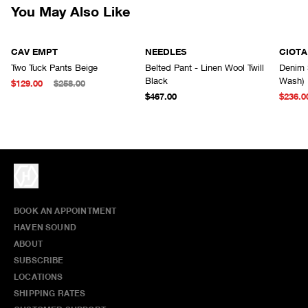
You May Also Like
CAV EMPT
NEEDLES
CIOTA
Two Tuck Pants Beige
Belted Pant - Linen Wool Twill
Denim 
Black
Wash)
$129.00
$258.00
$467.00
$236.0
BOOK AN APPOINTMENT
HAVEN SOUND
ABOUT
SUBSCRIBE
LOCATIONS
SHIPPING RATES