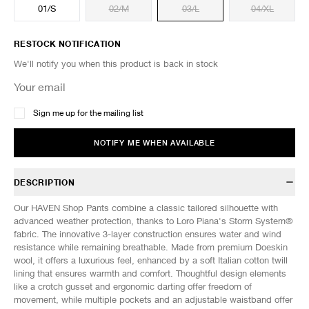
01/S
02/M
03/L
04/XL
RESTOCK NOTIFICATION
We'll notify you when this product is back in stock
Sign me up for the mailing list
NOTIFY ME WHEN AVAILABLE
DESCRIPTION
Our HAVEN Shop Pants combine a classic tailored silhouette with
advanced weather protection, thanks to Loro Piana's Storm System®
fabric. The innovative 3-layer construction ensures water and wind
resistance while remaining breathable. Made from premium Doeskin
wool, it offers a luxurious feel, enhanced by a soft Italian cotton twill
lining that ensures warmth and comfort. Thoughtful design elements
like a crotch gusset and ergonomic darting offer freedom of
movement, while multiple pockets and an adjustable waistband offer