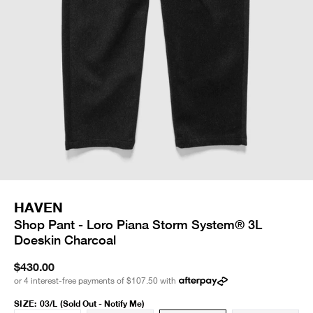
HAVEN
Shop Pant - Loro Piana Storm System® 3L
Doeskin Charcoal
$430.00
or 4 interest-free payments of
$107.50
with
SIZE
:
03/L
(Sold Out - Notify Me)