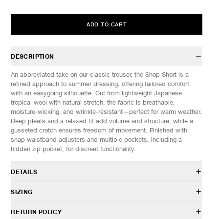
ADD TO CART
DESCRIPTION
An abbreviated take on our classic trouser, the Shop Short is a
refined approach to summer dressing, offering tailored comfort
with an easygoing silhouette. Cut from lightweight Japanese
tropical wool with natural stretch, the fabric is breathable,
moisture-wicking, and wrinkle-resistant—perfect for warm weather.
Deep pleats and a relaxed fit add volume and structure, while a
gusseted crotch ensures freedom of movement. Finished with
snap waistband adjusters and multiple pockets, including a
hidden zip pocket, for discreet functionality.
DETAILS
PT 0190 038
SIZING
50% Wool, 45% Polyester, 5% Elastane
Double pleated front
Model is 6’1” (185cm) tall, weighs 145lbs (66kg) and is wearing a
RETURN POLICY
Relaxed fit