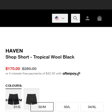
HAVEN
Shop Short - Tropical Wool Black
$170.00
$280.00
or 4 interest-free payments of
$42.50
with
COLOURS:
SIZE
:
02/M
01/S
02/M
03/L
04/XL