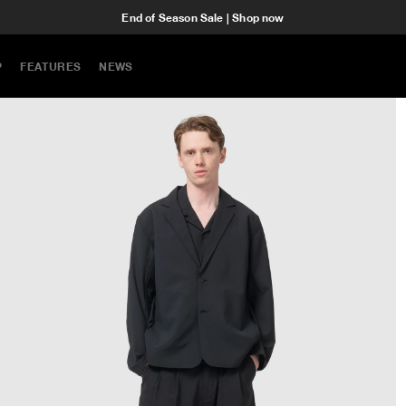
End of Season Sale | Shop now
P
FEATURES
NEWS