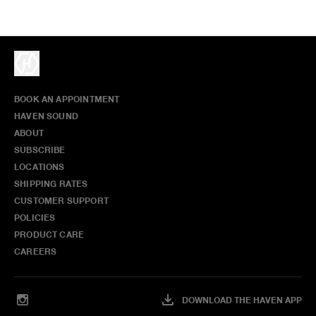
BOOK AN APPOINTMENT
HAVEN SOUND
ABOUT
SUBSCRIBE
LOCATIONS
SHIPPING RATES
CUSTOMER SUPPORT
POLICIES
PRODUCT CARE
CAREERS
DOWNLOAD THE HAVEN APP