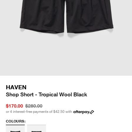
HAVEN
Shop Short - Tropical Wool Black
$170.00
$280.00
or 4 interest-free payments of
$42.50
with
COLOURS: