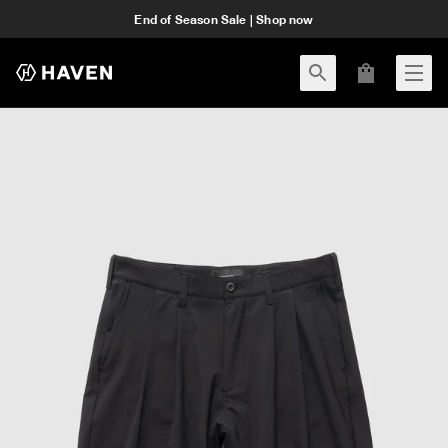
End of Season Sale | Shop now