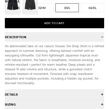
SIZE
:
03/L
01/S
02/M
03/L
04/XL
ADD TO CART
DESCRIPTION
An abbreviated take on our classic trouser, the Shop Short is a refined
approach to summer dressing, offering tailored comfort with an
easygoing silhouette. Cut from lightweight Japanese tropical wool
with natural stretch, the fabric is breathable, moisture-wicking, and
wrinkle-resistant—perfect for warm weather. Deep pleats and a
relaxed fit add volume and structure, while a gusseted crotch
ensures freedom of movement. Finished with snap waistband
adjusters and multiple pockets, including a hidden zip pocket, for
discreet functionality.
DETAILS
PT 0190 038
SIZING
50% Wool, 45% Polyester, 5% Elastane