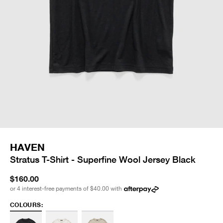
HAVEN
Stratus T-Shirt - Superfine Wool Jersey Black
$160.00
or 4 interest-free payments of
$40.00
with
COLOURS: