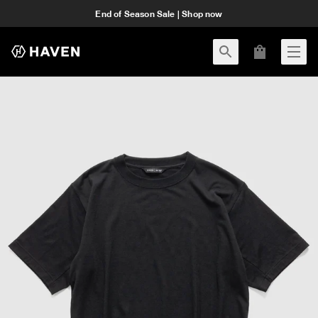
End of Season Sale | Shop now