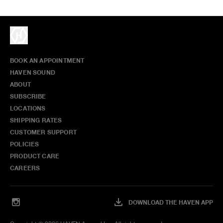
BOOK AN APPOINTMENT
HAVEN SOUND
ABOUT
SUBSCRIBE
LOCATIONS
SHIPPING RATES
CUSTOMER SUPPORT
POLICIES
PRODUCT CARE
CAREERS
DOWNLOAD THE HAVEN APP