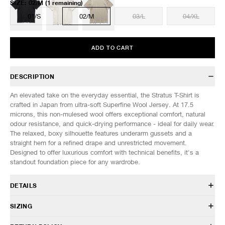
SIZE
:
02/M
(1 remaining)
01/S
02/M
03/L
04/XL
ADD TO CART
DESCRIPTION
An elevated take on the everyday essential, the Stratus T-Shirt is
crafted in Japan from ultra-soft Superfine Wool Jersey. At 17.5
microns, this non-mulesed wool offers exceptional comfort, natural
odour resistance, and quick-drying performance - ideal for daily wear.
The relaxed, boxy silhouette features underarm gussets and a
straight hem for a refined drape and unrestricted movement.
Designed to offer luxurious comfort with technical benefits, it's a
standout foundation piece for any wardrobe.
DETAILS
TS 0208 047
SIZING
100% Wool
Washable, anti-odour, quick drying
Model is 6’0” (182cm) tall, weighs 152lbs (69kg) and is wearing a size