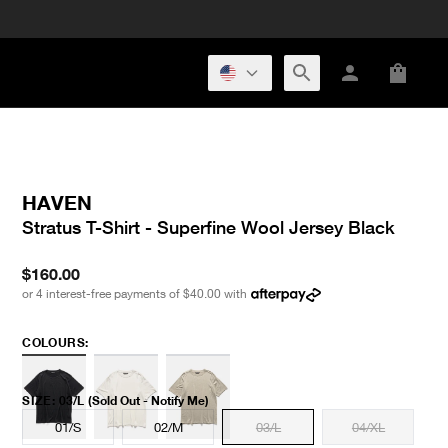
HAVEN
Stratus T-Shirt - Superfine Wool Jersey Black
$160.00
or 4 interest-free payments of
$40.00
with
COLOURS:
SIZE
:
03/L
(Sold Out - Notify Me)
01/S
02/M
03/L
04/XL