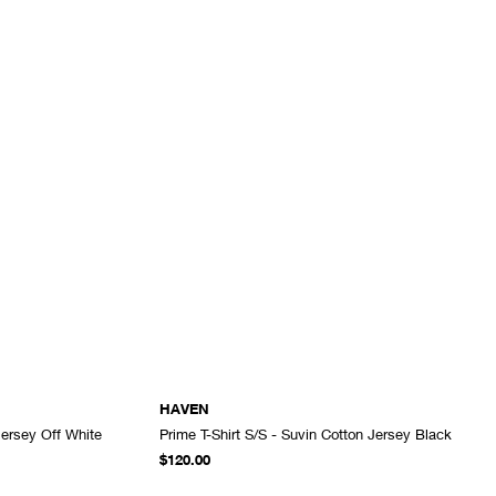
HAVEN
Jersey Off White
Prime T-Shirt S/S - Suvin Cotton Jersey Black
ADD TO CART
ADD TO CART
$120.00