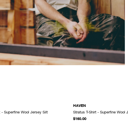
HAVEN
t - Superfine Wool Jersey Silt
Stratus T-Shirt - Superfine Wool 
ADD TO CART
$160.00