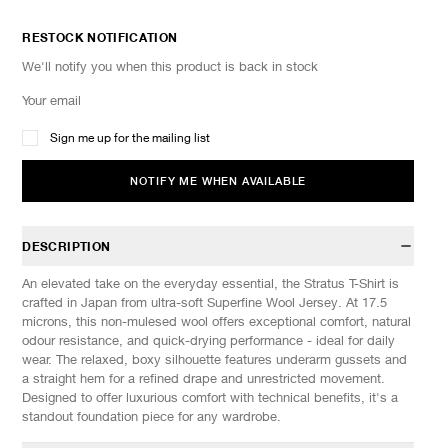
RESTOCK NOTIFICATION
We'll notify you when this product is back in stock
Sign me up for the mailing list
NOTIFY ME WHEN AVAILABLE
DESCRIPTION
An elevated take on the everyday essential, the Stratus T-Shirt is
crafted in Japan from ultra-soft Superfine Wool Jersey. At 17.5
microns, this non-mulesed wool offers exceptional comfort, natural
odour resistance, and quick-drying performance - ideal for daily
wear. The relaxed, boxy silhouette features underarm gussets and
a straight hem for a refined drape and unrestricted movement.
Designed to offer luxurious comfort with technical benefits, it's a
standout foundation piece for any wardrobe.