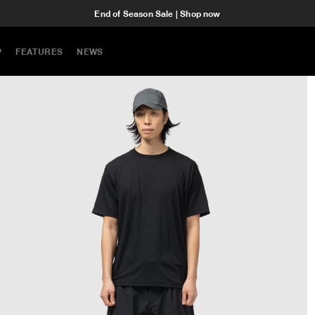
End of Season Sale | Shop now
P
FEATURES
NEWS