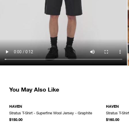
You May Also Like
HAVEN
HAVEN
Stratus T-Shirt - Superfine Wool Jersey - Graphite
Stratus T-Shir
ADD TO CART
$150.00
$160.00