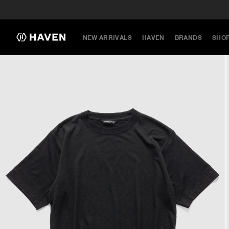
NEW ARRIVALS
HAVEN
BRANDS
SHO