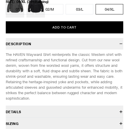
SIZE
:
04/XL
(3 remaining)
01/S
02/M
03/L
04/XL
ADD TO CART
DESCRIPTION
The HAVEN Wayward Shirt reinterprets the classic Western shirt with
refined craftsmanship and functional design. Cut from our new wool
denim, woven from fine worsted wool yarns, it offers structure and
durability with a soft, fluid drape and subtle sheen. The fabric is both
shrink-proof and washable, ensuring lasting wear and easy care.
Retaining the heritage-inspired yoke and pockets, while adding
articulated sleeves and gusseted underarms for enhanced mobility, it
strikes the perfect balance between rugged character and modern
sophistication.
DETAILS
HVN-SH0154
SIZING
100% Wool - Worsted Wool Denim