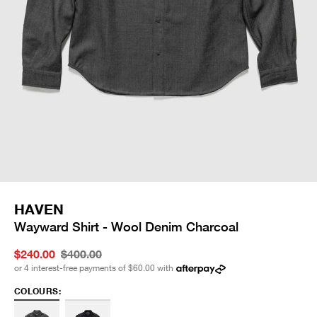
HAVEN
Wayward Shirt - Wool Denim Charcoal
$240.00
$400.00
or 4 interest-free payments of
$60.00
with
COLOURS: