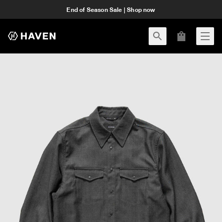
End of Season Sale | Shop now