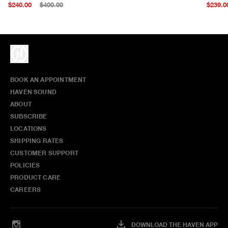
$240.00
$400.00
$239.0
BOOK AN APPOINTMENT
HAVEN SOUND
ABOUT
SUBSCRIBE
LOCATIONS
SHIPPING RATES
CUSTOMER SUPPORT
POLICIES
PRODUCT CARE
CAREERS
DOWNLOAD THE HAVEN APP