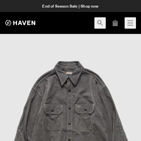
End of Season Sale | Shop now