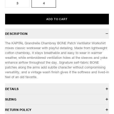
3
4
ADD TO CART
DESCRIPTION
The KAPITAL Grandrelle Chambray BONE Patch Ventilator Workshirt
mixes classic workwear with playful detailing. Made from lightweight
cotton chambray, it stays breathable and easy to wear in warmer
weather, while embroidered ventilation holes at the sleeves and yoke
enhance airflow throughout the day. Signature self-fabric BONE
patches along the arms add subtle character without compromising
versatility, and a vintage wash finish gives it the softness and lived-in
feel of an old favorite.
DETAILS
K2504LS141
SIZING
100% Cotton
Relaxed fit
Model is 6’0” (182cm) tall, weighs 152lbs (69kg) and is wearing a size
RETURN POLICY
Hybrid sleeve construction
3.