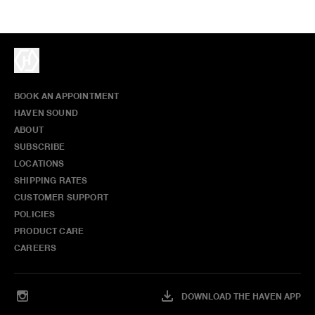
BOOK AN APPOINTMENT
HAVEN SOUND
ABOUT
SUBSCRIBE
LOCATIONS
SHIPPING RATES
CUSTOMER SUPPORT
POLICIES
PRODUCT CARE
CAREERS
DOWNLOAD THE HAVEN APP