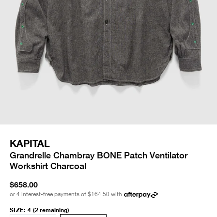
KAPITAL
Grandrelle Chambray BONE Patch Ventilator
Workshirt Charcoal
$658.00
or 4 interest-free payments of
$164.50
with
SIZE
:
4
(2 remaining)