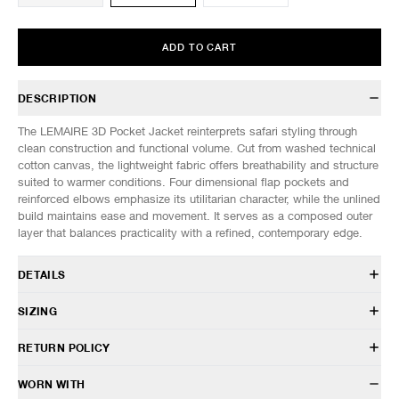
ADD TO CART
DESCRIPTION
The LEMAIRE 3D Pocket Jacket reinterprets safari styling through
clean construction and functional volume. Cut from washed technical
cotton canvas, the lightweight fabric offers breathability and structure
suited to warmer conditions. Four dimensional flap pockets and
reinforced elbows emphasize its utilitarian character, while the unlined
build maintains ease and movement. It serves as a composed outer
layer that balances practicality with a refined, contemporary edge.
DETAILS
OW1240 LF1563
SIZING
75% Cotton, 25% Polyamide
Regular fit
Model is 6’0” (182cm) tall, weighs 160lbs (73kg) and is wearing a size
RETURN POLICY
Spread collar
50.
Front two-way zip closure
SIZES: (Approx. cm)
48
50
52
HAVEN will gladly accept any non-“Release Product” items for
WORN WITH
Four front flap pockets
1/2 Chest
57
59
61
exchange or store credit within 7 days of receipt (or within 7 days of