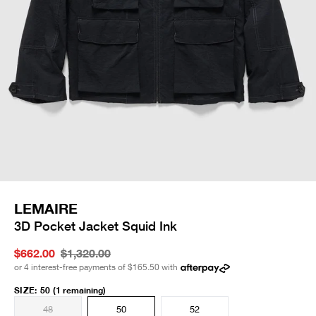
LEMAIRE
3D Pocket Jacket Squid Ink
$662.00
$1,320.00
or 4 interest-free payments of
$165.50
with
SIZE
:
50
(1 remaining)
48
50
52