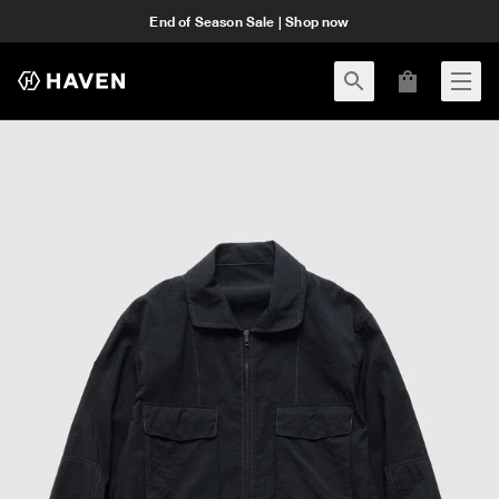
End of Season Sale | Shop now