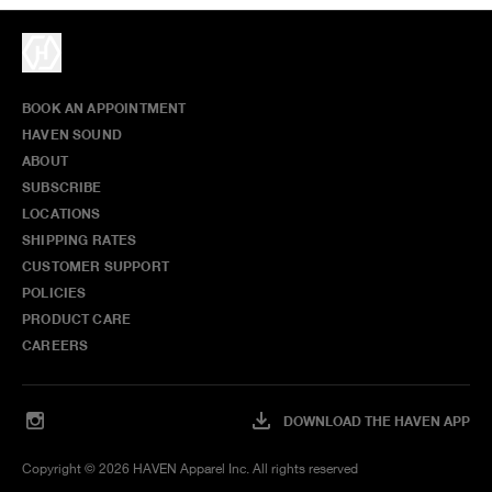
BOOK AN APPOINTMENT
HAVEN SOUND
ABOUT
SUBSCRIBE
LOCATIONS
SHIPPING RATES
CUSTOMER SUPPORT
POLICIES
PRODUCT CARE
CAREERS
DOWNLOAD THE HAVEN APP
Copyright ©
2026
HAVEN Apparel Inc. All rights reserved