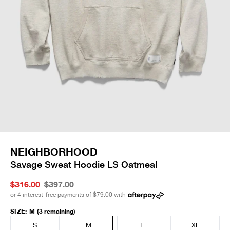
NEIGHBORHOOD
Savage Sweat Hoodie LS Oatmeal
$316.00
$397.00
or 4 interest-free payments of
$79.00
with
SIZE
:
M
(3 remaining)
S
M
L
XL