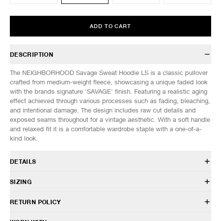
ADD TO CART
DESCRIPTION
The NEIGHBORHOOD Savage Sweat Hoodie LS is a classic pullover
crafted from medium-weight fleece, showcasing a unique faded look
with the brands signature 'SAVAGE' finish. Featuring a realistic aging
effect achieved through various processes such as fading, bleaching,
and intentional damage. The design includes raw cut details and
exposed seams throughout for a vintage aesthetic. With a soft handle
and relaxed fit it is a comfortable wardrobe staple with a one-of-a-
kind look.
DETAILS
261FPNH-CSM09
SIZING
100% Cotton
Relaxed fit
Model is 6’0” (182cm) tall, weighs 160lbs (73kg) and is wearing a size
RETURN POLICY
Dropped shoulder construction
L.
Hand distressing and repair treatment
SIZES: (Approx. cm)
S
M
L
XL
HAVEN will gladly accept any non-“Release Product” items for