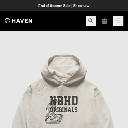
End of Season Sale | Shop now