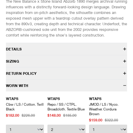
The New Balance x Stone Island Abzorb 1890 merges archival running
influences with a distinctly forward-looking design language. Drawing
inspiration from on-pitch aesthetics, the silhouette combines an
exposed mesh upper with a teardrop cutout overlay pattern derived
from the 890v3, creating depth and technical character. Underfoot, the
ABZORB-cushioned sole unit from the 2002 provides responsive
comfort while reinforcing the shoe’s layered construction.
DETAILS
U1890SI
SIZING
In collaboration with Stone Island
Mesh upper
Fits true to size.
RETURN POLICY
Synthetic overlays
Hairy suede foxing
US
UK
EU
CM/JP
HAVEN will gladly accept any non-“Release Product” items for
WORN WITH
ABZORB midsole
7
6.5
40
25
exchange or store credit within 7 days of receipt (or within 7 days of
ABZORB SBS at the heel and forefoot
7.5
7
40.5
25.5
being contacted for an In-Store Pickup). We do not offer refunds.
WTAPS
WTAPS
WTAPS
Sculpted midsole details
8
7.5
41
26
Items being returned must be in unworn condition with attached tags
Cbw / LS / Cotton. Twill
Repo / SS / CTPL.
JMOD / LS / Nyco.
Rubber outsole
8.5
8
42
26.5
and packaging. HAVEN will not accept any returned merchandise
Black
Broadcloth. Textile Blue
Weather. Cordura
Lace closure
9
8.5
42.5
27
without prior written communication and a valid Return Authorization.
Brown
$182.00
$226.00
$148.00
$185.00
Co-branded details
9.5
9
43
27.5
$159.00
$322.00
We do not provide price adjustment and cannot apply promotions
Custom packaging
10
9.5
44
28
retroactively.
10.5
10
44.5
28.5