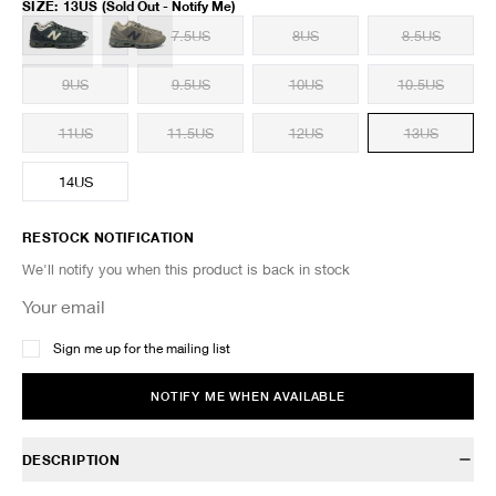
SIZE
:
13US
(Sold Out - Notify Me)
7US
7.5US
8US
8.5US
9US
9.5US
10US
10.5US
11US
11.5US
12US
13US
14US
RESTOCK NOTIFICATION
We'll notify you when this product is back in stock
Sign me up for the mailing list
NOTIFY ME WHEN AVAILABLE
DESCRIPTION