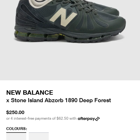
NEW BALANCE
x Stone Island Abzorb 1890 Deep Forest
$250.00
or 4 interest-free payments of
$62.50
with
COLOURS: