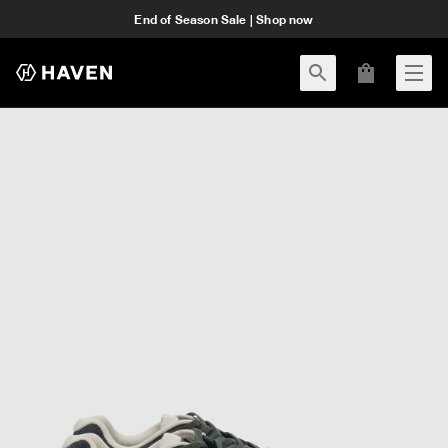
End of Season Sale | Shop now