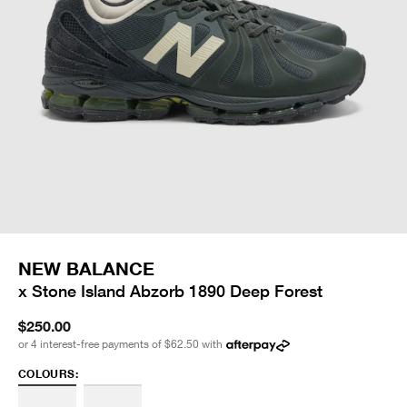
NEW BALANCE
x Stone Island Abzorb 1890 Deep Forest
$250.00
or 4 interest-free payments of
$62.50
with
COLOURS: