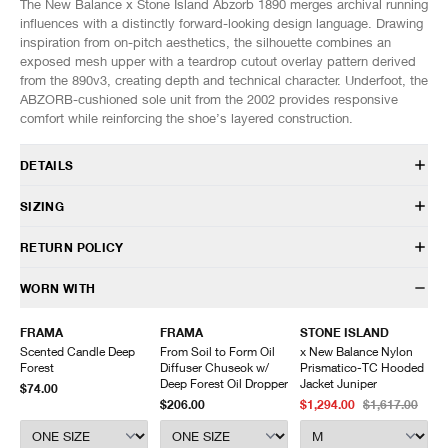
The New Balance x Stone Island Abzorb 1890 merges archival running
influences with a distinctly forward-looking design language. Drawing
inspiration from on-pitch aesthetics, the silhouette combines an
exposed mesh upper with a teardrop cutout overlay pattern derived
from the 890v3, creating depth and technical character. Underfoot, the
ABZORB-cushioned sole unit from the 2002 provides responsive
comfort while reinforcing the shoe’s layered construction.
DETAILS
U1890SI
SIZING
In collaboration with Stone Island
Mesh upper
Fits true to size.
RETURN POLICY
Synthetic overlays
Hairy suede foxing
US
UK
EU
CM/JP
HAVEN will gladly accept any non-“Release Product” items for
WORN WITH
ABZORB midsole
7
6.5
40
25
exchange or store credit within 7 days of receipt (or within 7 days of
ABZORB SBS at the heel and forefoot
7.5
7
40.5
25.5
being contacted for an In-Store Pickup). We do not offer refunds.
FRAMA
FRAMA
STONE ISLAND
Sculpted midsole details
8
7.5
41
26
Items being returned must be in unworn condition with attached tags
Scented Candle Deep
From Soil to Form Oil
x New Balance Nylon
Rubber outsole
8.5
8
42
26.5
and packaging. HAVEN will not accept any returned merchandise
Forest
Diffuser Chuseok w/
Prismatico-TC Hooded
Lace closure
9
8.5
42.5
27
without prior written communication and a valid Return Authorization.
Deep Forest Oil Dropper
Jacket Juniper
$74.00
Co-branded details
9.5
9
43
27.5
$206.00
$1,294.00
$1,617.00
We do not provide price adjustment and cannot apply promotions
Custom packaging
10
9.5
44
28
retroactively.
10.5
10
44.5
28.5