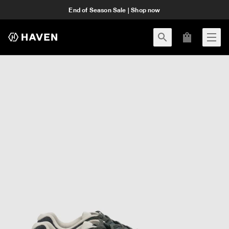
End of Season Sale | Shop now