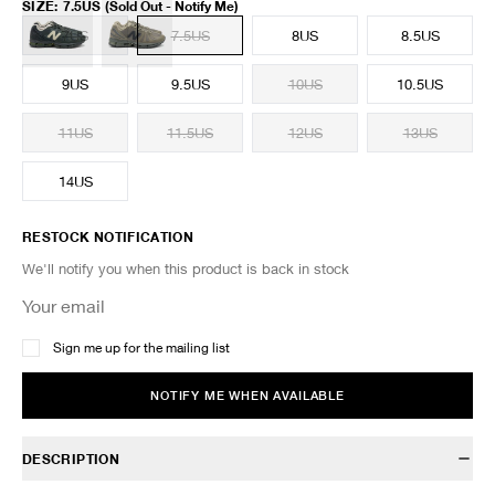
SIZE
:
7.5US
(Sold Out - Notify Me)
7US
7.5US
8US
8.5US
9US
9.5US
10US
10.5US
11US
11.5US
12US
13US
14US
RESTOCK NOTIFICATION
We'll notify you when this product is back in stock
Sign me up for the mailing list
NOTIFY ME WHEN AVAILABLE
DESCRIPTION