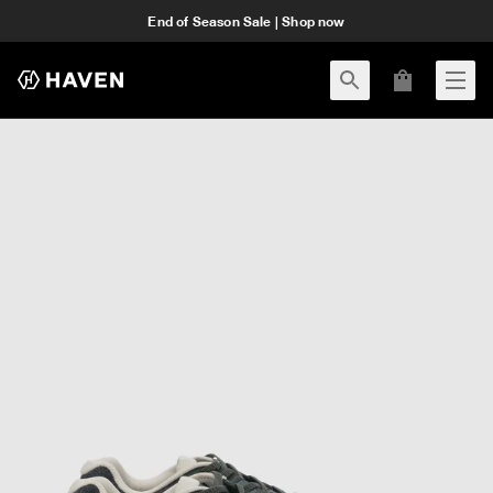
End of Season Sale | Shop now