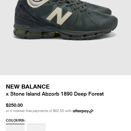
NEW BALANCE
x Stone Island Abzorb 1890 Deep Forest
$250.00
or 4 interest-free payments of
$62.50
with
COLOURS: