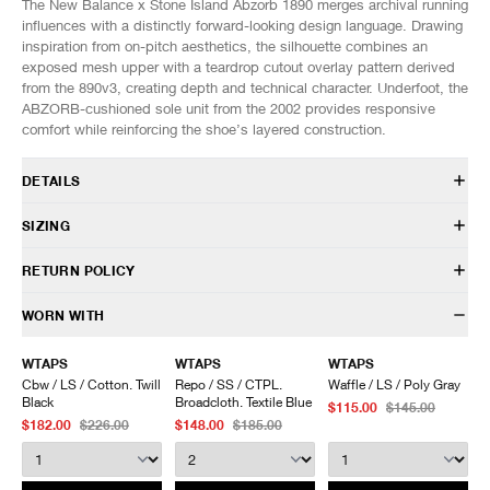
The New Balance x Stone Island Abzorb 1890 merges archival running
influences with a distinctly forward-looking design language. Drawing
inspiration from on-pitch aesthetics, the silhouette combines an
exposed mesh upper with a teardrop cutout overlay pattern derived
from the 890v3, creating depth and technical character. Underfoot, the
ABZORB-cushioned sole unit from the 2002 provides responsive
comfort while reinforcing the shoe’s layered construction.
DETAILS
U1890SI
SIZING
In collaboration with Stone Island
Mesh upper
Fits true to size.
RETURN POLICY
Synthetic overlays
Hairy suede foxing
US
UK
EU
CM/JP
HAVEN will gladly accept any non-“Release Product” items for
WORN WITH
ABZORB midsole
7
6.5
40
25
exchange or store credit within 7 days of receipt (or within 7 days of
ABZORB SBS at the heel and forefoot
7.5
7
40.5
25.5
being contacted for an In-Store Pickup). We do not offer refunds.
WTAPS
WTAPS
WTAPS
Sculpted midsole details
8
7.5
41
26
Items being returned must be in unworn condition with attached tags
Cbw / LS / Cotton. Twill
Repo / SS / CTPL.
Waffle / LS / Poly Gray
Rubber outsole
8.5
8
42
26.5
and packaging. HAVEN will not accept any returned merchandise
Black
Broadcloth. Textile Blue
$115.00
$145.00
Lace closure
9
8.5
42.5
27
without prior written communication and a valid Return Authorization.
$182.00
$226.00
$148.00
$185.00
Co-branded details
9.5
9
43
27.5
We do not provide price adjustment and cannot apply promotions
Custom packaging
10
9.5
44
28
retroactively.
10.5
10
44.5
28.5