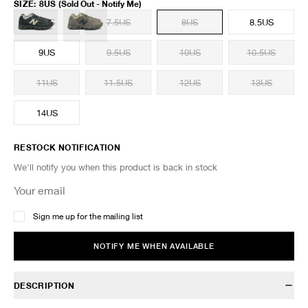
SIZE
:
8US
(Sold Out - Notify Me)
7US
7.5US
8US
8.5US
9US
9.5US
10US
10.5US
11US
11.5US
12US
13US
14US
RESTOCK NOTIFICATION
We'll notify you when this product is back in stock
Sign me up for the mailing list
NOTIFY ME WHEN AVAILABLE
DESCRIPTION