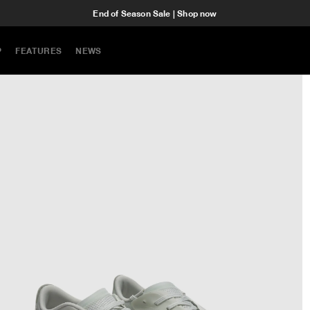
End of Season Sale | Shop now
P
FEATURES
NEWS