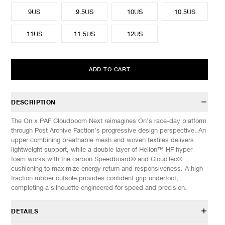
9US
9.5US
10US
10.5US
11US
11.5US
12US
ADD TO CART
DESCRIPTION
The On x PAF Cloudboom Next reimagines On’s race-day platform
through Post Archive Faction’s progressive design perspective. An
upper combining breathable mesh and woven textiles delivers
lightweight support, while a double layer of Helion™ HF hyper
foam works with the carbon Speedboard® and CloudTec®
cushioning to maximize energy return and responsiveness. A high-
traction rubber outsole provides confident grip underfoot,
completing a silhouette engineered for speed and precision.
DETAILS