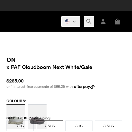
ON
x PAF Cloudboom Next White/Gale
$265.00
or 4 interest-free payments of
$66.25
with
COLOURS:
SIZE
:
7.5US
(1 remaining)
7US
7.5US
8US
8.5US