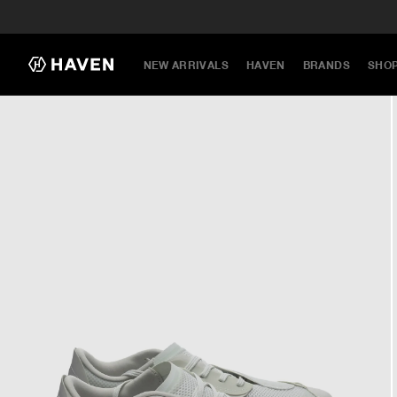
NEW ARRIVALS
HAVEN
BRANDS
SHO