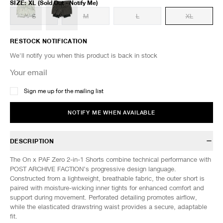
SIZE
:
XL
(Sold Out - Notify Me)
S
M
L
XL
RESTOCK NOTIFICATION
We'll notify you when this product is back in stock
Sign me up for the mailing list
NOTIFY ME WHEN AVAILABLE
DESCRIPTION
The On x PAF Zero 2-in-1 Shorts combine technical performance with
POST ARCHIVE FACTION’s progressive design language.
Constructed from a lightweight, breathable fabric, the outer short is
paired with moisture-wicking inner tights for enhanced comfort and
support during movement. Perforated detailing promotes airflow,
while the elasticated drawstring waist provides a secure, adaptable
fit.