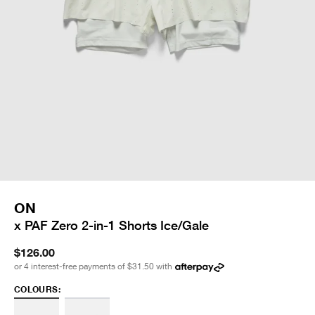
ON
x PAF Zero 2-in-1 Shorts Ice/Gale
$126.00
or 4 interest-free payments of
$31.50
with
COLOURS: