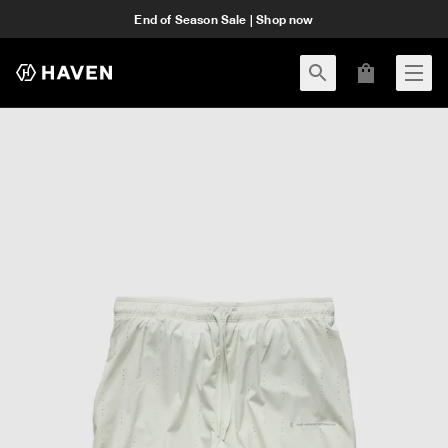
End of Season Sale | Shop now