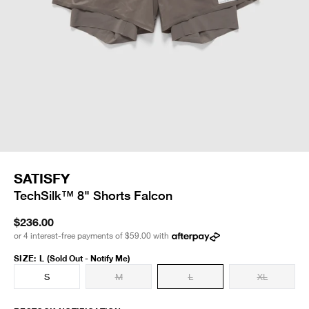
SATISFY
TechSilk™ 8" Shorts Falcon
$236.00
or 4 interest-free payments of
$59.00
with
SIZE
:
L
(Sold Out - Notify Me)
S
M
L
XL