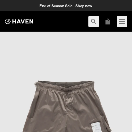
End of Season Sale | Shop now