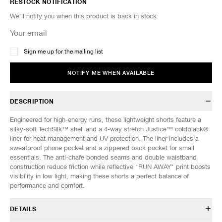
RESTOCK NOTIFICATION
We'll notify you when this product is back in stock
Sign me up for the mailing list
NOTIFY ME WHEN AVAILABLE
DESCRIPTION
Engineered for high-energy runs, these lightweight shorts feature a
silky-soft TechSilk™ shell and a 4-way stretch Justice™ coldblack®
liner for heat management and UV protection. The liner includes a
sweatproof phone pocket and a zippered back pocket for small
essentials. The anti-chafe bonded seams and double waistband
construction reduce friction while reflective "RUN AWAY" print boosts
visibility in low light, making these shorts a perfect balance of
performance and comfort.
DETAILS