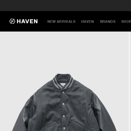
NEW ARRIVALS
HAVEN
BRANDS
SHO