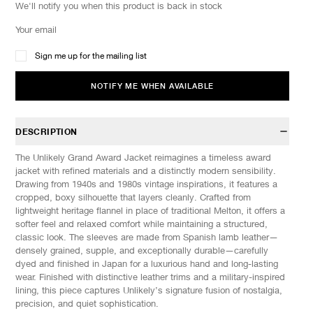
We'll notify you when this product is back in stock
Sign me up for the mailing list
NOTIFY ME WHEN AVAILABLE
DESCRIPTION
The Unlikely Grand Award Jacket reimagines a timeless award
jacket with refined materials and a distinctly modern sensibility.
Drawing from 1940s and 1980s vintage inspirations, it features a
cropped, boxy silhouette that layers cleanly. Crafted from
lightweight heritage flannel in place of traditional Melton, it offers a
softer feel and relaxed comfort while maintaining a structured,
classic look. The sleeves are made from Spanish lamb leather—
densely grained, supple, and exceptionally durable—carefully
dyed and finished in Japan for a luxurious hand and long-lasting
wear. Finished with distinctive leather trims and a military-inspired
lining, this piece captures Unlikely’s signature fusion of nostalgia,
precision, and quiet sophistication.