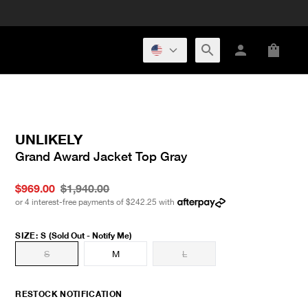
UNLIKELY
Grand Award Jacket Top Gray
$969.00
$1,940.00
or 4 interest-free payments of
$242.25
with
SIZE
:
S
(Sold Out - Notify Me)
S
M
L
RESTOCK NOTIFICATION