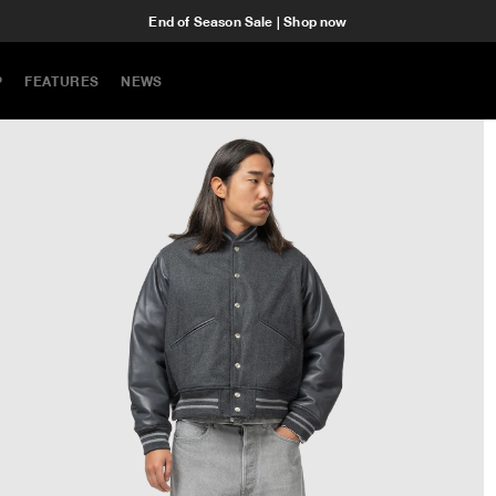
End of Season Sale | Shop now
P
FEATURES
NEWS