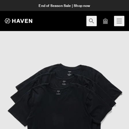
End of Season Sale | Shop now