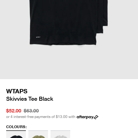
WTAPS
Skivvies Tee Black
$52.00
$63.00
or 4 interest-free payments of
$13.00
with
COLOURS: