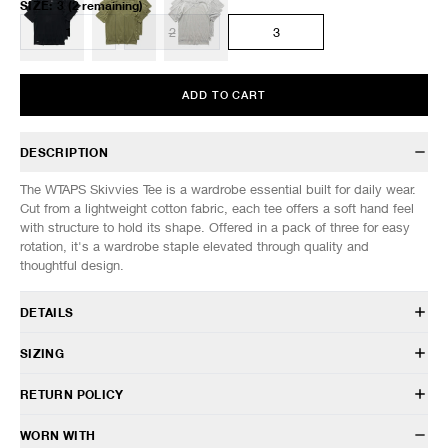
SIZE
:
3
(2 remaining)
1
2
3
ADD TO CART
DESCRIPTION
The WTAPS Skivvies Tee is a wardrobe essential built for daily wear.
Cut from a lightweight cotton fabric, each tee offers a soft hand feel
with structure to hold its shape. Offered in a pack of three for easy
rotation, it's a wardrobe staple elevated through quality and
thoughtful design.
DETAILS
261MYDT-UWM01
SIZING
100% Cotton
Lightweight jersey fabric
Model is 6’0” (182cm) tall, weighs 160lbs (73kg) and is wearing a size
RETURN POLICY
Pack of 3
2.
Classic fit
HAVEN will gladly accept any non-“Release Product” items for
WORN WITH
Crewneck design