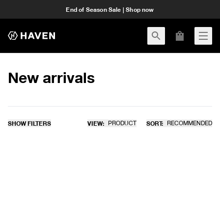
End of Season Sale | Shop now
New arrivals
SHOW FILTERS
VIEW:
PRODUCT
SORT:
RECOMMENDED