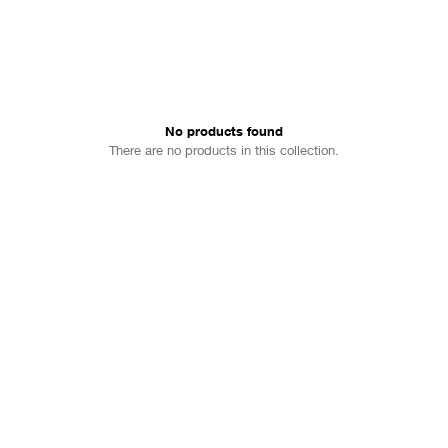
No products found
There are no products in this collection.