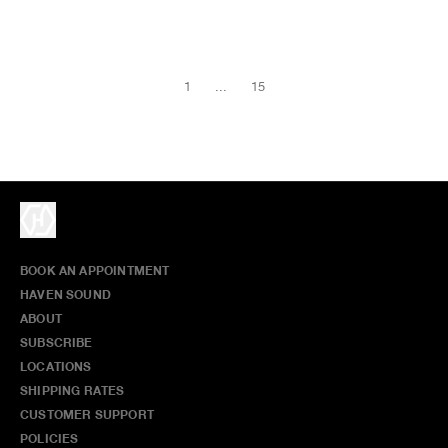
1
...
15
BOOK AN APPOINTMENT
HAVEN SOUND
ABOUT
SUBSCRIBE
LOCATIONS
SHIPPING RATES
CUSTOMER SUPPORT
POLICIES