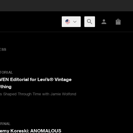
ESS
TORIAL
EN Editorial for Levi’s® Vintage
thing
as Shaped Through Time with Jamie Wolfond
URNAL
remy Koreski: ANOMALOUS