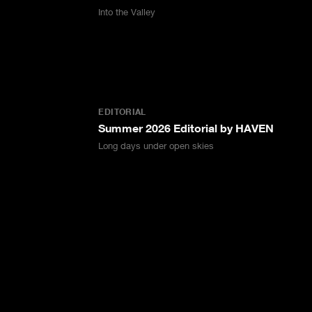
Into the Valley
EDITORIAL
Summer 2026 Editorial by HAVEN
Long days under open skies