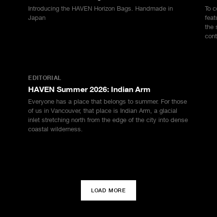
Introducing the HAVEN Horizon Bags. Handmade in
To c
Japan
feat
the 
cont
EDITORIAL
HAVEN Summer 2026: Indian Arm
Everyone has a place that belongs to summer. For those
of us in Vancouver, that place is Indian Arm, a glacial
inlet stretching north from the edge of the city into dense
coastal wilderness.
LOAD MORE