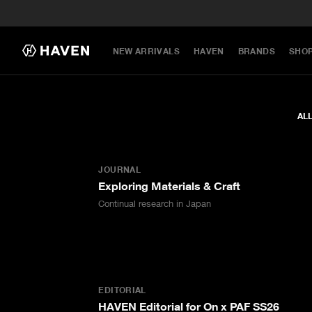
NEW ARRIVALS
HAVEN
BRANDS
SHO
AL
JOURNAL
Exploring Materials & Craft
Continual research in Japan
EDITORIAL
HAVEN Editorial for On x PAF SS26