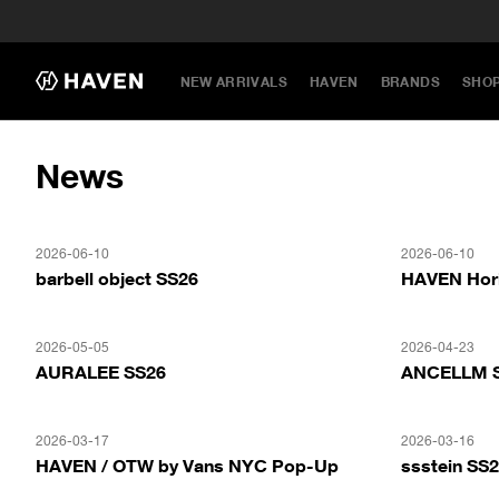
NEW ARRIVALS
HAVEN
BRANDS
SHO
News
2026-06-10
2026-06-10
barbell object SS26
HAVEN Hor
2026-05-05
2026-04-23
AURALEE SS26
ANCELLM 
2026-03-17
2026-03-16
HAVEN / OTW by Vans NYC Pop-Up
ssstein SS