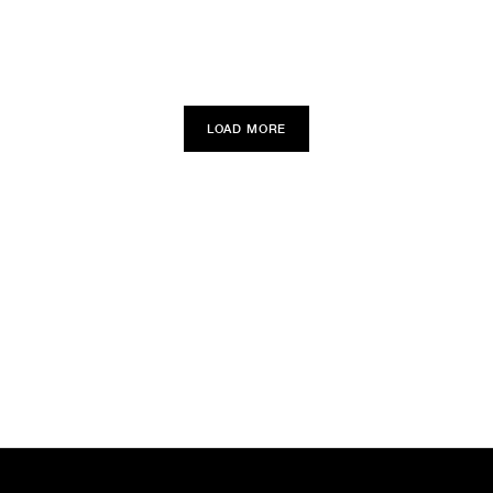
LOAD MORE