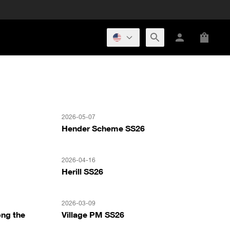
2026-05-07
Hender Scheme SS26
2026-04-16
Herill SS26
2026-03-09
ng the
Village PM SS26