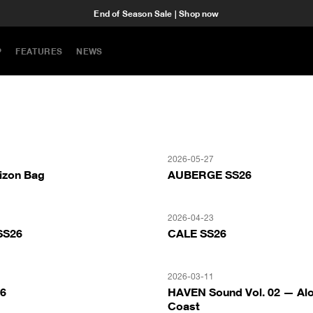
End of Season Sale | Shop now
P
FEATURES
NEWS
2026-05-27
izon Bag
AUBERGE SS26
2026-04-23
SS26
CALE SS26
2026-03-11
26
HAVEN Sound Vol. 02 — Alo
Coast