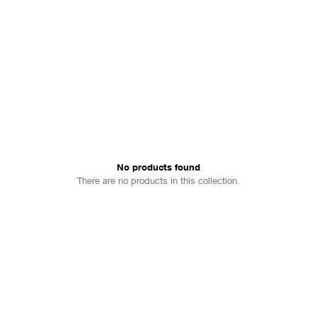
No products found
There are no products in this collection.