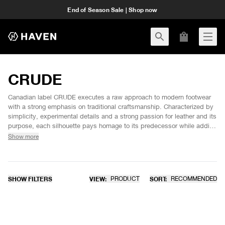
End of Season Sale | Shop now
CRUDE
Canadian label CRUDE executes a raw approach to modern footwear
with a strong emphasis on traditional craftsmanship. Characterized by
simplicity, experimental details and a strong passion for leather and its
purpose, each silhouette pays homage to its predecessor while adding
unique and rugged design cues for a contemporary yet time honoured
Show more
aesthetic. Meant to be worn with no need for external care for an
individual and characteristic patina.
SHOW FILTERS
VIEW:
PRODUCT
SORT:
RECOMMENDED