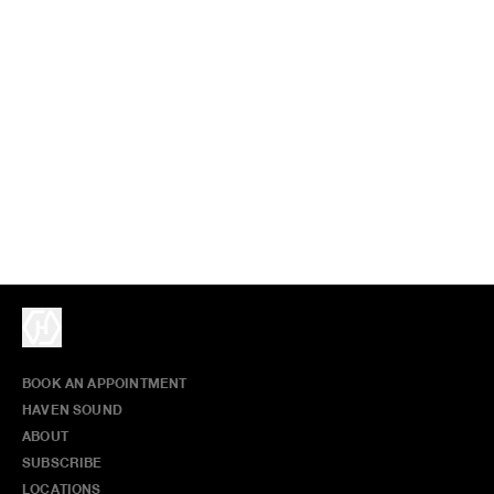
BOOK AN APPOINTMENT
HAVEN SOUND
ABOUT
SUBSCRIBE
LOCATIONS