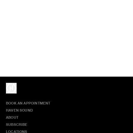
BOOK AN APPOINTMENT
HAVEN SOUND
ABOUT
SUBSCRIBE
LOCATIONS