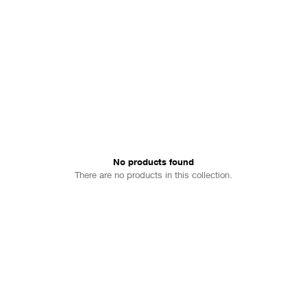
No products found
There are no products in this collection.