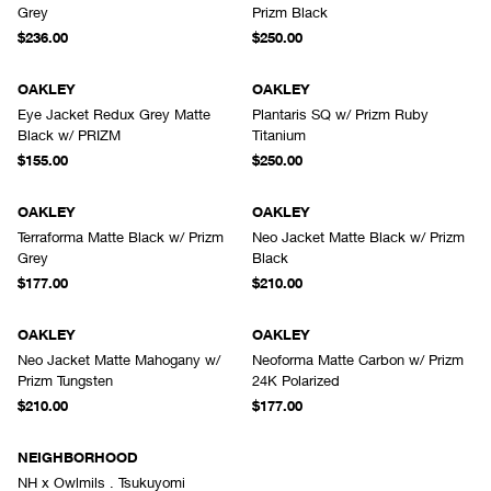
Grey
Prizm Black
$236.00
$250.00
OAKLEY
OAKLEY
Eye Jacket Redux Grey Matte
Plantaris SQ w/ Prizm Ruby
Black w/ PRIZM
Titanium
$155.00
$250.00
OAKLEY
OAKLEY
Terraforma Matte Black w/ Prizm
Neo Jacket Matte Black w/ Prizm
Grey
Black
$177.00
$210.00
OAKLEY
OAKLEY
Neo Jacket Matte Mahogany w/
Neoforma Matte Carbon w/ Prizm
Prizm Tungsten
24K Polarized
$210.00
$177.00
NEIGHBORHOOD
NH x Owlmils . Tsukuyomi