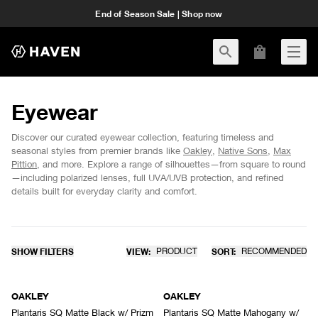
End of Season Sale | Shop now
Eyewear
Discover our curated eyewear collection, featuring timeless and
seasonal styles from premier brands like
Oakley
,
Native Sons
,
Max
Pittion
, and more. Explore a range of silhouettes—from square to round
—including polarized lenses, full UVA/UVB protection, and refined
details built for everyday clarity and comfort.
SHOW FILTERS
VIEW:
PRODUCT
SORT:
RECOMMENDED
OAKLEY
OAKLEY
Plantaris SQ Matte Black w/ Prizm
Plantaris SQ Matte Mahogany w/