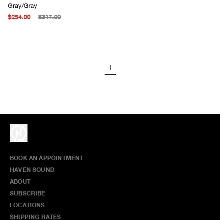
Gray/Gray
$254.00
$317.00
1
BOOK AN APPOINTMENT
HAVEN SOUND
ABOUT
SUBSCRIBE
LOCATIONS
SHIPPING RATES