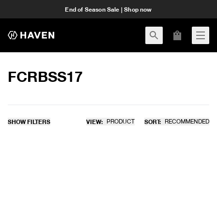
End of Season Sale | Shop now
FCRBSS17
SHOW FILTERS
VIEW:
PRODUCT
SORT:
RECOMMENDED