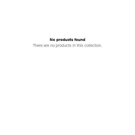
No products found
There are no products in this collection.