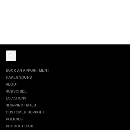
BOOK AN APPOINTMENT
HAVEN SOUND
ABOUT
SUBSCRIBE
LOCATIONS
SHIPPING RATES
CUSTOMER SUPPORT
POLICIES
PRODUCT CARE