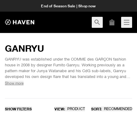
End of Season Sale | Shop now
GANRYU
GANRYU was established under the COMME des GARÇON fashion
house in 2008 by designer Fumito Ganryu. Working previously as a
pattern maker for Junya Watanabe and his CdG sub-labels, Ganryu
developed his own design flare that has translated into a young and
avant-garde line overstepping typical gender boundaries. GANRYU
Show more
offers unique silhouettes and "neutral styles by combining opposing
elements" in attempts to achieve what Fumito calls "universal items".
Through his ultimate goal of creating something completely new and
distinct, Fumito aims to produce designs that inspire himself and
SHOW FILTERS
VIEW:
PRODUCT
SORT:
RECOMMENDED
others in the process.