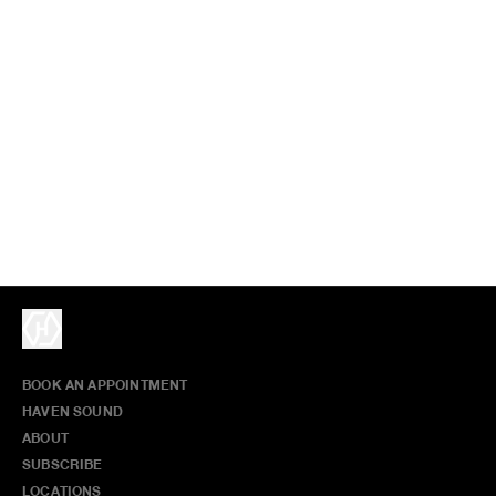
BOOK AN APPOINTMENT
HAVEN SOUND
ABOUT
SUBSCRIBE
LOCATIONS