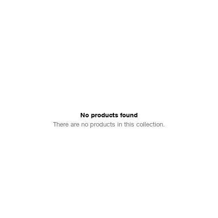
No products found
There are no products in this collection.