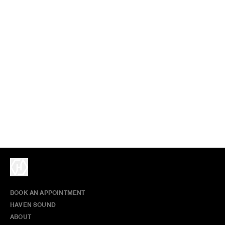
BOOK AN APPOINTMENT
HAVEN SOUND
ABOUT