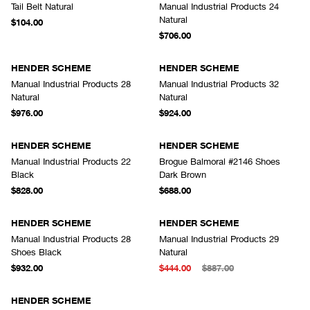
Tail Belt Natural
Manual Industrial Products 24
Natural
$104.00
$706.00
HENDER SCHEME
HENDER SCHEME
Manual Industrial Products 28
Manual Industrial Products 32
Natural
Natural
$976.00
$924.00
HENDER SCHEME
HENDER SCHEME
Manual Industrial Products 22
Brogue Balmoral #2146 Shoes
Black
Dark Brown
$828.00
$688.00
HENDER SCHEME
HENDER SCHEME
Manual Industrial Products 28
Manual Industrial Products 29
Shoes Black
Natural
$932.00
$444.00
$887.00
SOLD OUT
HENDER SCHEME