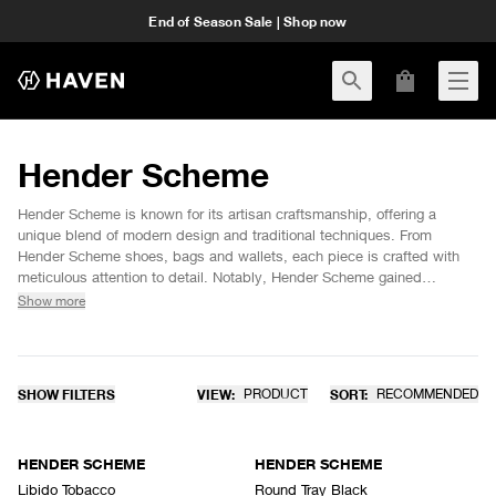
End of Season Sale | Shop now
Hender Scheme
Hender Scheme is known for its artisan craftsmanship, offering a
unique blend of modern design and traditional techniques. From
Hender Scheme shoes, bags and wallets, each piece is crafted with
meticulous attention to detail. Notably, Hender Scheme gained
popularity with collaborations like the Hender Scheme Adidas and
Show more
Jordan 4, showcasing the brand's ability to redefine iconic silhouettes.
Explore the current Hender Scheme collection at HAVEN and discover
timeless pieces that continue to push the boundaries of design.
SHOW FILTERS
VIEW:
PRODUCT
SORT:
RECOMMENDED
HENDER SCHEME
HENDER SCHEME
Libido Tobacco
Round Tray Black