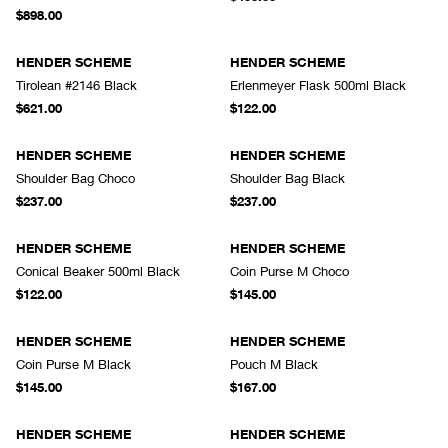
$898.00
HENDER SCHEME
HENDER SCHEME
Tirolean #2146 Black
Erlenmeyer Flask 500ml Black
$621.00
$122.00
HENDER SCHEME
HENDER SCHEME
Shoulder Bag Choco
Shoulder Bag Black
$237.00
$237.00
HENDER SCHEME
HENDER SCHEME
Conical Beaker 500ml Black
Coin Purse M Choco
$122.00
$145.00
HENDER SCHEME
HENDER SCHEME
Coin Purse M Black
Pouch M Black
$145.00
$167.00
HENDER SCHEME
HENDER SCHEME