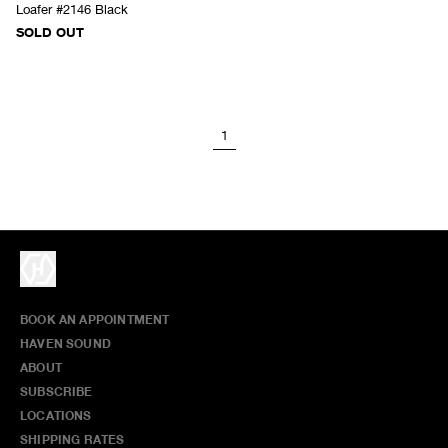
Loafer #2146 Black
SOLD OUT
1
BOOK AN APPOINTMENT
HAVEN SOUND
ABOUT
SUBSCRIBE
LOCATIONS
SHIPPING RATES