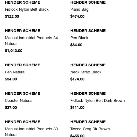
HENDER SCHEME
HENDER SCHEME
Fidlock Nylon Belt Black
Piano Bag
$122.00
$474.00
HENDER SCHEME
HENDER SCHEME
Manual Industrial Products 34
Pen Black
Natural
$34.00
$1,043.00
HENDER SCHEME
HENDER SCHEME
Pen Natural
Neck Strap Black
$34.00
$174.00
HENDER SCHEME
HENDER SCHEME
Coaster Natural
Fidlock Nylon Belt Dark Brown
$37.00
$111.00
HENDER SCHEME
HENDER SCHEME
Manual Industrial Products 33
Tweed Crog Dk Brown
Natural
$455.00