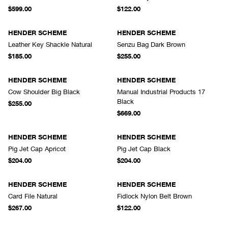
$599.00
$122.00
HENDER SCHEME
HENDER SCHEME
Leather Key Shackle Natural
Senzu Bag Dark Brown
$185.00
$255.00
HENDER SCHEME
HENDER SCHEME
Cow Shoulder Big Black
Manual Industrial Products 17
Black
$255.00
$669.00
HENDER SCHEME
HENDER SCHEME
Pig Jet Cap Apricot
Pig Jet Cap Black
$204.00
$204.00
HENDER SCHEME
HENDER SCHEME
Card File Natural
Fidlock Nylon Belt Brown
$267.00
$122.00