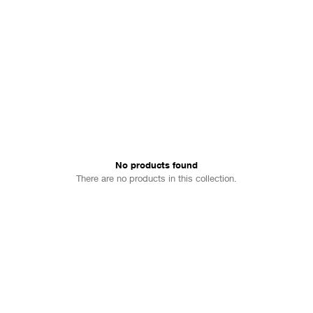
No products found
There are no products in this collection.