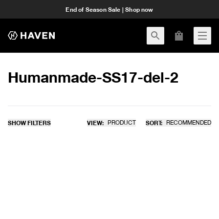
End of Season Sale | Shop now
Humanmade-SS17-del-2
SHOW FILTERS
VIEW:
PRODUCT
SORT:
RECOMMENDED