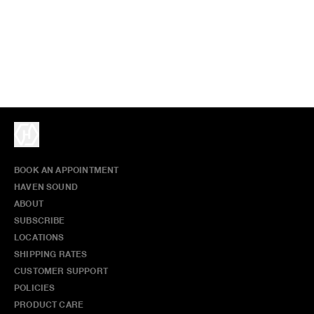
BOOK AN APPOINTMENT
HAVEN SOUND
ABOUT
SUBSCRIBE
LOCATIONS
SHIPPING RATES
CUSTOMER SUPPORT
POLICIES
PRODUCT CARE