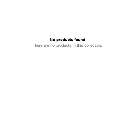
No products found
There are no products in this collection.