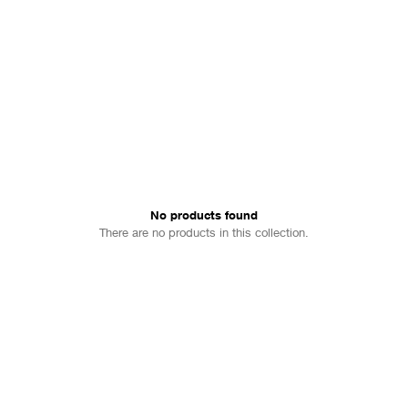
No products found
There are no products in this collection.