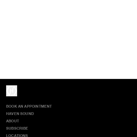
BOOK AN APPOINTMENT
HAVEN SOUND
ABOUT
SUBSCRIBE
LOCATIONS