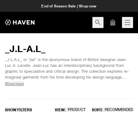
End of Season Sale | Shop now
_J.L-A.L_
_J.L-A.L_ or "jlal" is the eponymous brand of British designer Jean-
Luc A. Lavelle. Jean-Luc has an interdisciplinary background from
graphic to speculative and critical design. The collection explores re-
imagined garments from his time developing his design language,
taking items from his self produced archive and expanding upon them
Show more
with greater intricacies and utilising technical fabrications. This
collection was predominantly designed employing 3D development
softwares to reduce the amount of sampling and waste.
SHOW FILTERS
VIEW:
PRODUCT
SORT:
RECOMMENDED