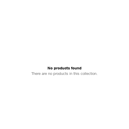
No products found
There are no products in this collection.