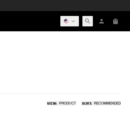
VIEW:
PRODUCT
SORT:
RECOMMENDED