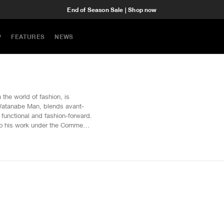
End of Season Sale | Shop now
P
FEATURES
NEWS
the world of fashion, is
 Watanabe Man, blends avant-
h functional and fashion-forward.
 to his work under the Comme
undaries of traditional
ans, jackets, and more at