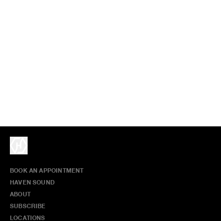
BOOK AN APPOINTMENT
HAVEN SOUND
ABOUT
SUBSCRIBE
LOCATIONS