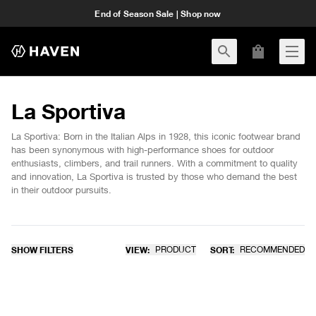
End of Season Sale | Shop now
La Sportiva
La Sportiva: Born in the Italian Alps in 1928, this iconic footwear brand
has been synonymous with high-performance shoes for outdoor
enthusiasts, climbers, and trail runners. With a commitment to quality
and innovation, La Sportiva is trusted by those who demand the best
in their outdoor pursuits.
SHOW FILTERS
VIEW:
PRODUCT
SORT:
RECOMMENDED