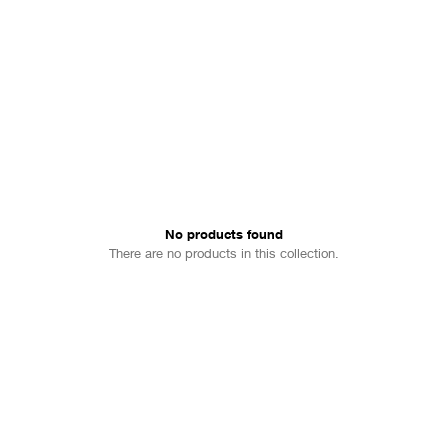
No products found
There are no products in this collection.