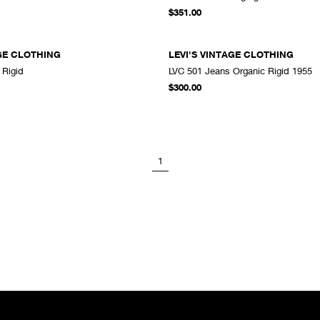
A
$351.00
AGE CLOTHING
LEVI'S VINTAGE CLOTHING
 Rigid
LVC 501 Jeans Organic Rigid 1955
ADD TO CART
A
$300.00
1