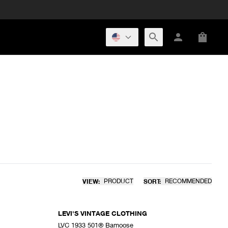
VIEW:
PRODUCT
SORT:
RECOMMENDED
LEVI'S VINTAGE CLOTHING
LVC 1933 501® Bamoose