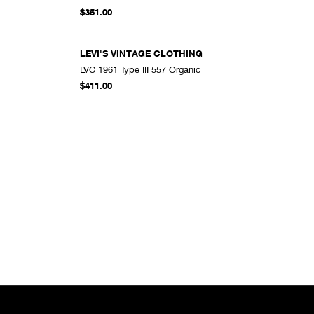
DD TO CART
ADD TO CART
$351.00
LEVI'S VINTAGE CLOTHING
LVC 1961 Type III 557 Organic
DD TO CART
ADD TO CART
$411.00