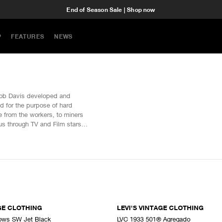
End of Season Sale | Shop now
P
FEATURES
NEWS
acob Davis developed and
ted for the purpose of hard
 from the workers, to miners
us through TV and Film stars
Youth culture. Levi's Vintage
the archives, reproducing the
AGE CLOTHING
LEVI'S VINTAGE CLOTHING
ws SW Jet Black
LVC 1933 501® Agregado