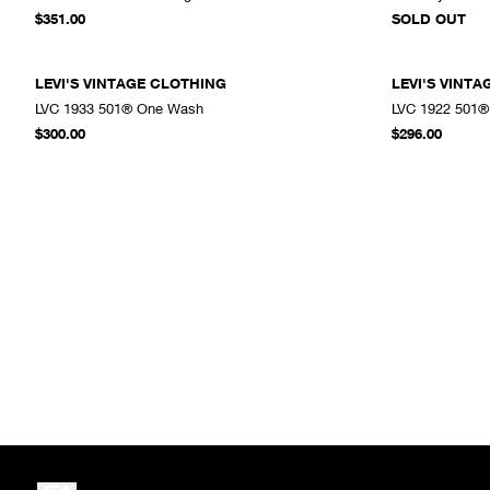
ADD TO CART
$351.00
SOLD OUT
LEVI'S VINTAGE CLOTHING
LEVI'S VINT
LVC 1933 501® One Wash
LVC 1922 501®
ADD TO CART
$300.00
$296.00