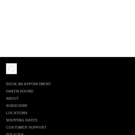
BOOK AN APPOINTMENT
HAVEN SOUND
ABOUT
SUBSCRIBE
LOCATIONS
SHIPPING RATES
CUSTOMER SUPPORT
POLICIES