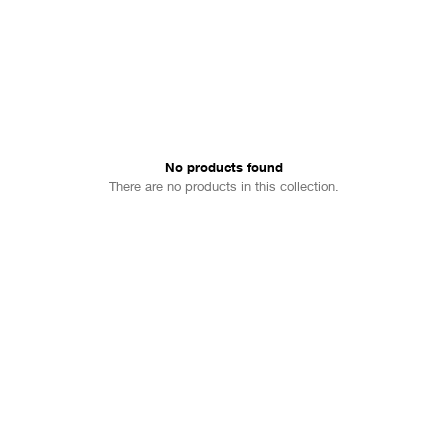
No products found
There are no products in this collection.