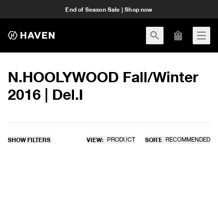
End of Season Sale | Shop now
N.HOOLYWOOD Fall/Winter
2016 | Del.I
SHOW FILTERS
VIEW:
PRODUCT
SORT:
RECOMMENDED