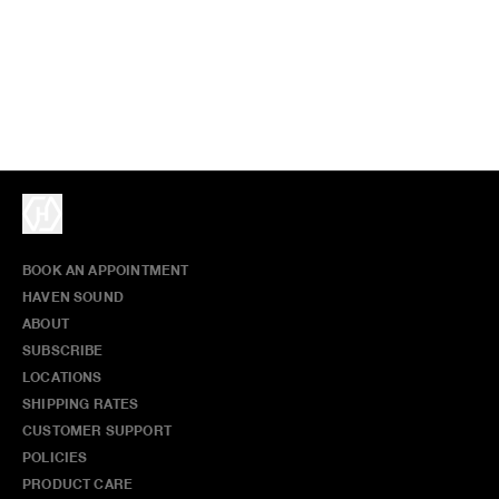
BOOK AN APPOINTMENT
HAVEN SOUND
ABOUT
SUBSCRIBE
LOCATIONS
SHIPPING RATES
CUSTOMER SUPPORT
POLICIES
PRODUCT CARE