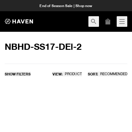
End of Season Sale | Shop now
NBHD-SS17-DEl-2
SHOW FILTERS
VIEW:
PRODUCT
SORT:
RECOMMENDED