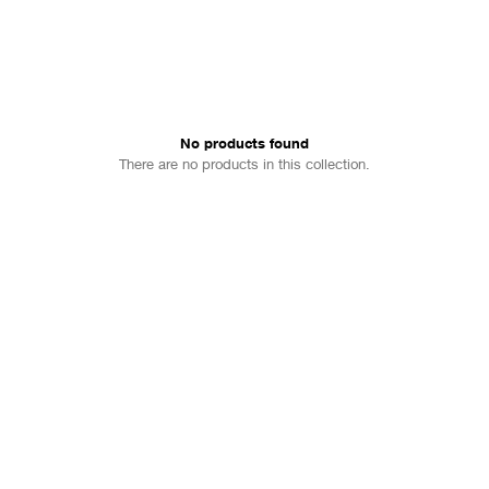
No products found
There are no products in this collection.