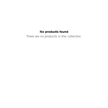
No products found
There are no products in this collection.