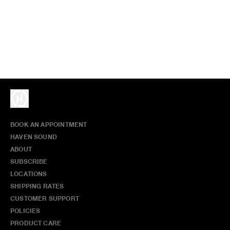
BOOK AN APPOINTMENT
HAVEN SOUND
ABOUT
SUBSCRIBE
LOCATIONS
SHIPPING RATES
CUSTOMER SUPPORT
POLICIES
PRODUCT CARE