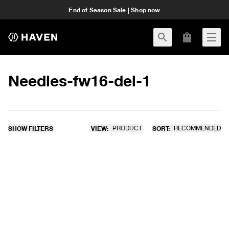
End of Season Sale | Shop now
Needles-fw16-del-1
SHOW FILTERS
VIEW:
PRODUCT
SORT:
RECOMMENDED