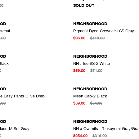
ADD TO CART
00
SOLD OUT
OOD
NEIGHBORHOOD
arcoal
Pigment Dyed Crewneck SS Gray
ADD TO CART
A
.00
$96.00
$118.00
OOD
NEIGHBORHOOD
Black
NH . Tee SS-2 White
ADD TO CART
A
0
$59.00
$74.00
OOD
NEIGHBORHOOD
te Easy Pants Olive Drab
Mesh Cap-2 Black
ADD TO CART
A
.00
$59.00
$74.00
OOD
NEIGHBORHOOD
lass-M Set Gray
NH x Owlmils . Tsukuyomi Gray/Gra
ADD TO CART
A
0
$254.00
$316.00