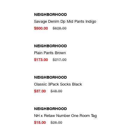
NEIGHBORHOOD
Savage Denim Dp Mid Pants Indigo
DD TO CART
ADD TO CART
$500.00
$628.00
NEIGHBORHOOD
Plain Pants Brown
DD TO CART
ADD TO CART
$173.00
$217.00
NEIGHBORHOOD
Classic 3Pack Socks Black
DD TO CART
ADD TO CART
$37.00
$48.00
NEIGHBORHOOD
NH x Retaw Number One Room Tag
DD TO CART
ADD TO CART
$15.00
$26.00