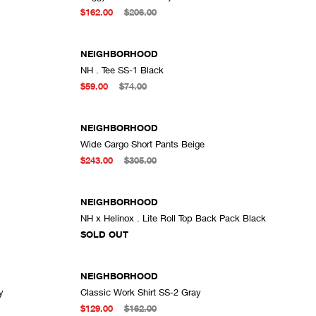
ADD TO CART
$162.00
$206.00
NEIGHBORHOOD
NH . Tee SS-1 Black
DD TO CART
ADD TO CART
$59.00
$74.00
NEIGHBORHOOD
Wide Cargo Short Pants Beige
DD TO CART
ADD TO CART
$243.00
$305.00
SOLD OUT
NEIGHBORHOOD
NH x Helinox . Lite Roll Top Back Pack Black
DD TO CART
SOLD OUT
NEIGHBORHOOD
y
Classic Work Shirt SS-2 Gray
DD TO CART
ADD TO CART
$129.00
$162.00