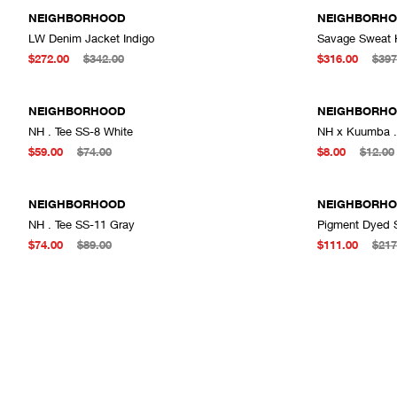
NEIGHBORHOOD
NEIGHBORH
LW Denim Jacket Indigo
Savage Sweat 
ADD TO CART
$272.00
$342.00
$316.00
$397
NEIGHBORHOOD
NEIGHBORH
NH . Tee SS-8 White
NH x Kuumba . 
ADD TO CART
$59.00
$74.00
$8.00
$12.00
NEIGHBORHOOD
NEIGHBORH
NH . Tee SS-11 Gray
Pigment Dyed 
ADD TO CART
$74.00
$89.00
$111.00
$217