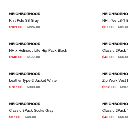
NEIGHBORHOOD
NEIGHBORH
Knit Polo SS Gray
NH . Tee LS-1 
ADD TO CART
$181.00
$225.00
$67.00
$81.0
NEIGHBORHOOD
NEIGHBORH
NH x Helinox . Lite Hip Pack Black
Classic 2Pack 
ADD TO CART
$140.00
$177.00
$45.00
$56.0
NEIGHBORHOOD
NEIGHBORH
Leather Type-2 Jacket White
Zip Work Vest 
ADD TO CART
$787.00
$989.00
$228.00
$287
NEIGHBORHOOD
NEIGHBORH
Classic 3Pack Socks Gray
Classic 2Pack 
ADD TO CART
$37.00
$48.00
$45.00
$56.0