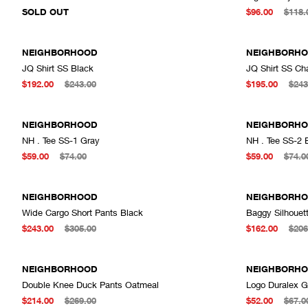
SOLD OUT
$96.00
$118.
NEIGHBORHOOD
NEIGHBORH
JQ Shirt SS Black
JQ Shirt SS Ch
ADD TO CART
$192.00
$243.00
$195.00
$243
NEIGHBORHOOD
NEIGHBORH
NH . Tee SS-1 Gray
NH . Tee SS-2 
ADD TO CART
$59.00
$74.00
$59.00
$74.0
NEIGHBORHOOD
NEIGHBORH
Wide Cargo Short Pants Black
Baggy Silhouet
ADD TO CART
$243.00
$305.00
$162.00
$206
NEIGHBORHOOD
NEIGHBORH
Double Knee Duck Pants Oatmeal
Logo Duralex G
ADD TO CART
$214.00
$269.00
$52.00
$67.0