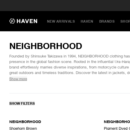
NEW ARRIVALS
HAVEN
BRANDS
SHO
NEIGHBORHOOD
Founded by Shinsuke Takizawa in 1994, NEIGHBORHOOD clothing has es
presence in the global fashion scene. Rooted in the influential Ura-Ha
brand effortlessly marries diverse inspirations, from motorcycle culture 
great outdoors and timeless traditions. Discover the latest in jackets, 
NEIGHBORHOOD at HAVEN.
Show more
SHOW FILTERS
SOLD OUT
NEIGHBORHOOD
NEIGHBORH
Shoehorn Brown
Pigment Dyed 