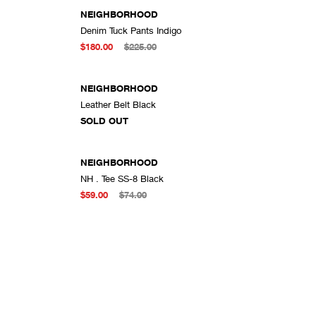
NEIGHBORHOOD
Denim Tuck Pants Indigo
DD TO CART
ADD TO CART
$180.00
$225.00
SOLD OUT
NEIGHBORHOOD
Leather Belt Black
DD TO CART
SOLD OUT
NEIGHBORHOOD
NH . Tee SS-8 Black
DD TO CART
ADD TO CART
$59.00
$74.00