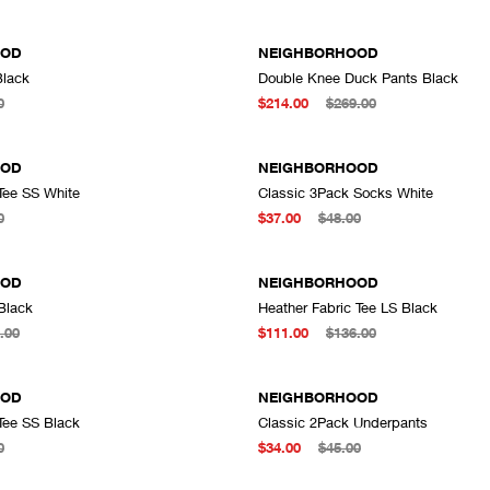
OOD
NEIGHBORHOOD
Black
Double Knee Duck Pants Black
ADD TO CART
A
0
$214.00
$269.00
OOD
NEIGHBORHOOD
Tee SS White
Classic 3Pack Socks White
ADD TO CART
A
0
$37.00
$48.00
OOD
NEIGHBORHOOD
Black
Heather Fabric Tee LS Black
ADD TO CART
A
.00
$111.00
$136.00
OOD
NEIGHBORHOOD
Tee SS Black
Classic 2Pack Underpants
ADD TO CART
A
0
$34.00
$45.00