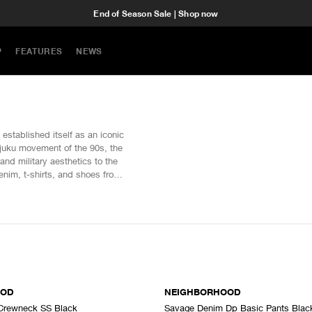
End of Season Sale | Shop now
P
FEATURES
NEWS
tablished itself as an iconic
rajuku movement of the 90s, the
and military aesthetics to the
denim, t-shirts, and shoes from
SOLD OUT
OOD
NEIGHBORHOOD
Crewneck SS Black
Savage Denim Dp Basic Pants Blac