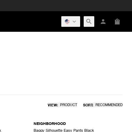
VIEW:
PRODUCT
SORT:
RECOMMENDED
NEIGHBORHOOD
k
Baggy Silhouette Easy Pants Black