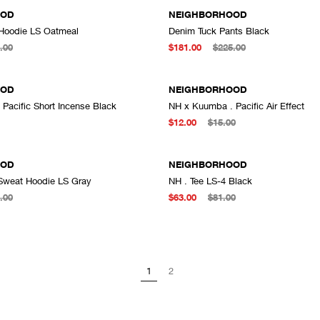
OOD
NEIGHBORHOOD
Hoodie LS Oatmeal
Denim Tuck Pants Black
ADD TO CART
A
.00
$181.00
$225.00
OOD
NEIGHBORHOOD
Pacific Short Incense Black
NH x Kuumba . Pacific Air Effect
ADD TO CART
A
$12.00
$15.00
OOD
NEIGHBORHOOD
Sweat Hoodie LS Gray
NH . Tee LS-4 Black
ADD TO CART
A
.00
$63.00
$81.00
1
2