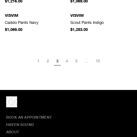
$1,216.00
$1,069.00
VISVIM
VISVIM
Caddo Pants Navy
Scout Pants Indigo
$1,069.00
$1,253.00
1
2
3
4
5
...
15
BOOK AN APPOINTMENT
HAVEN SOUND
ABOUT