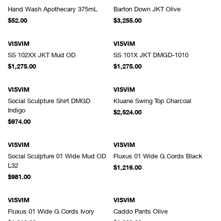
Hand Wash Apothecary 375mL
Barton Down JKT Olive
$52.00
$3,255.00
VISVIM
VISVIM
SS 102XX JKT Mud OD
SS 101X JKT DMGD-1010
$1,275.00
$1,275.00
VISVIM
VISVIM
Social Sculpture Shirt DMGD
Kluane Swing Top Charcoal
Indigo
$2,524.00
$974.00
VISVIM
VISVIM
Social Sculpture 01 Wide Mud OD
Fluxus 01 Wide G.Cords Black
L32
$1,216.00
$981.00
VISVIM
VISVIM
Fluxus 01 Wide G.Cords Ivory
Caddo Pants Olive