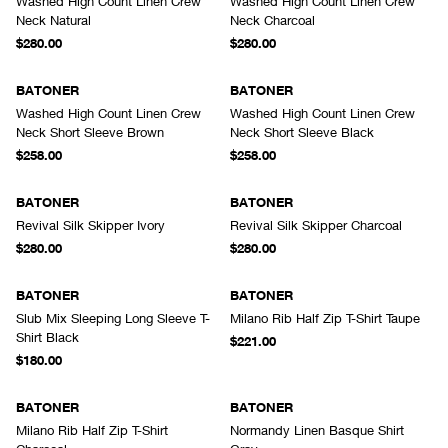
Washed High Count Linen Crew
Washed High Count Linen Crew
Neck Natural
Neck Charcoal
$280.00
$280.00
BATONER
BATONER
Washed High Count Linen Crew
Washed High Count Linen Crew
Neck Short Sleeve Brown
Neck Short Sleeve Black
$258.00
$258.00
BATONER
BATONER
Revival Silk Skipper Ivory
Revival Silk Skipper Charcoal
$280.00
$280.00
BATONER
BATONER
Slub Mix Sleeping Long Sleeve T-
Milano Rib Half Zip T-Shirt Taupe
Shirt Black
$221.00
$180.00
BATONER
BATONER
Milano Rib Half Zip T-Shirt
Normandy Linen Basque Shirt