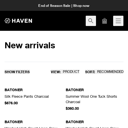
End of Season Sale | Shop now
New arrivals
SHOW FILTERS
VIEW:
PRODUCT
SORT:
RECOMMENDED
BATONER
BATONER
Silk Fleece Pants Charcoal
Summer Wool One Tuck Shorts
Charcoal
$676.00
$360.00
BATONER
BATONER