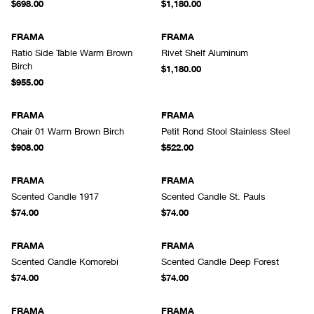
$698.00
$1,180.00
FRAMA
FRAMA
Ratio Side Table Warm Brown
Rivet Shelf Aluminum
Birch
$1,180.00
$955.00
FRAMA
FRAMA
Chair 01 Warm Brown Birch
Petit Rond Stool Stainless Steel
$908.00
$522.00
FRAMA
FRAMA
Scented Candle 1917
Scented Candle St. Pauls
$74.00
$74.00
FRAMA
FRAMA
Scented Candle Komorebi
Scented Candle Deep Forest
$74.00
$74.00
FRAMA
FRAMA