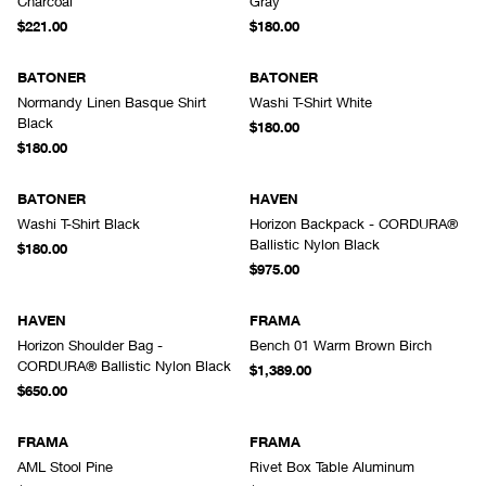
Charcoal
Gray
$221.00
$180.00
BATONER
BATONER
Normandy Linen Basque Shirt
Washi T-Shirt White
Black
$180.00
$180.00
BATONER
HAVEN
Washi T-Shirt Black
Horizon Backpack - CORDURA®
Ballistic Nylon Black
$180.00
$975.00
HAVEN
FRAMA
Horizon Shoulder Bag -
Bench 01 Warm Brown Birch
CORDURA® Ballistic Nylon Black
$1,389.00
$650.00
FRAMA
FRAMA
AML Stool Pine
Rivet Box Table Aluminum