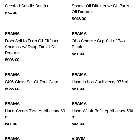
Scented Candle Beratan
Sphere Oil Diffuser w/ St. Pauls
Oil Dropper
$74.00
$298.00
FRAMA
FRAMA
From Soil to Form Oil Diffuser
Otto Ceramic Cup Set of Two
Chuseok w/ Deep Forest Oil
Black
Dropper
$81.00
$206.00
FRAMA
FRAMA
0405 Glass Set Of Four Clear
Hand Lotion Apothecary 375mL
$283.00
$81.00
FRAMA
FRAMA
Hand Cream Tube Apothecary 60
Hand Wash Refill Apothecary 500
mL
mL
$41.00
$48.00
FRAMA
VISVIM