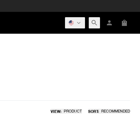
VIEW:
PRODUCT
SORT:
RECOMMENDED