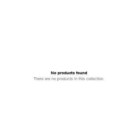
 fashion; creating some of the
No products found
There are no products in this collection.